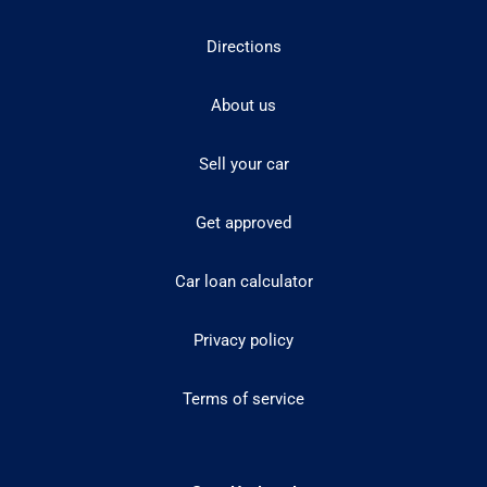
Directions
About us
Sell your car
Get approved
Car loan calculator
Privacy policy
Terms of service