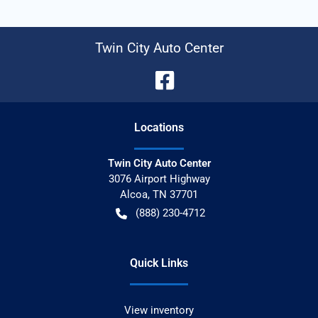
Twin City Auto Center
Location
s
Twin City Auto Center
3076 Airport Highway
Alcoa
,
TN
37701
(888) 230-4712
Quick Links
View inventory