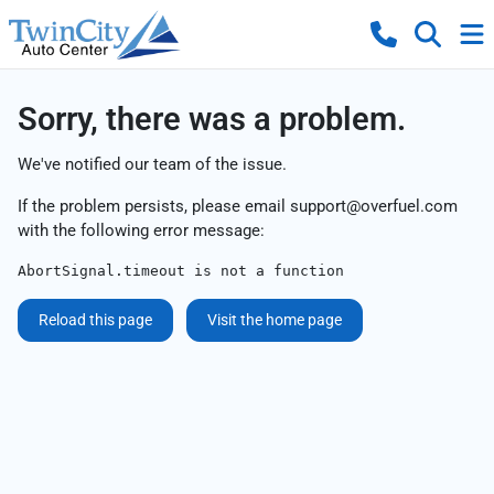
Sorry, there was a problem.
We've notified our team of the issue.
If the problem persists, please email
support@overfuel.com
with the following error message:
AbortSignal.timeout is not a function
Reload this page
Visit the home page