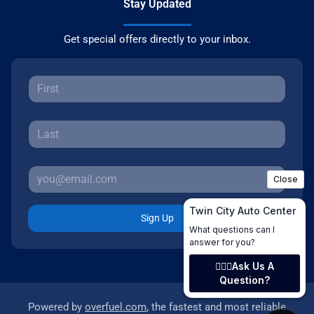
Stay Updated
Get special offers directly to your inbox.
Sign Up
Powered by
overfuel.com
, the fastest and most reliable