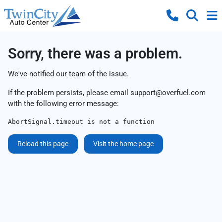
Sorry, there was a problem.
We've notified our team of the issue.
If the problem persists, please email
support@overfuel.com
with the following error message:
AbortSignal.timeout is not a function
Reload this page
Visit the home page