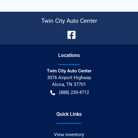
Twin City Auto Center
Location
s
Twin City Auto Center
3076 Airport Highway
Alcoa
,
TN
37701
(888) 230-4712
Quick Links
View inventory