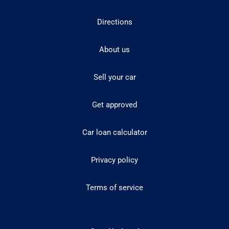
Directions
About us
Sell your car
Get approved
Car loan calculator
Privacy policy
Terms of service