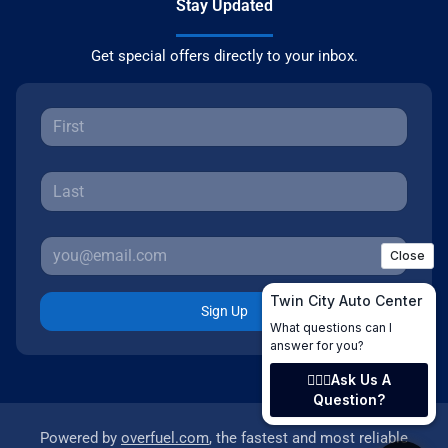
Stay Updated
Get special offers directly to your inbox.
Sign Up
Powered by
overfuel.com
, the fastest and most reliable