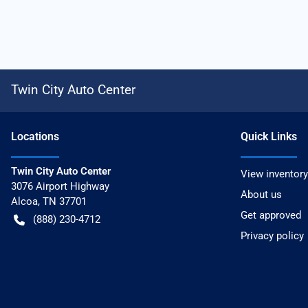
Twin City Auto Center
Location
s
Quick Links
Twin City Auto Center
View inventory
3076 Airport Highway
About us
Alcoa
,
TN
37701
Get approved
(888) 230-4712
Privacy policy