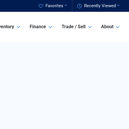
Favorites
Recently Viewed
ventory
Finance
Trade / Sell
About