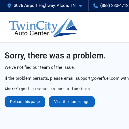
3076 Airport Highway, Alcoa, TN
(888) 230-4712
Sorry, there was a problem.
We've notified our team of the issue.
If the problem persists, please email
support@overfuel.com
with
AbortSignal.timeout is not a function
Reload this page
Visit the home page