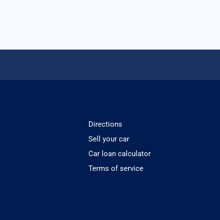
Directions
Sell your car
Car loan calculator
Terms of service