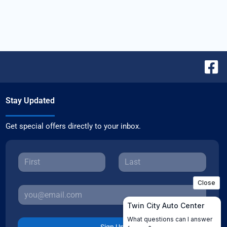
Stay Updated
Get special offers directly to your inbox.
Sign Up