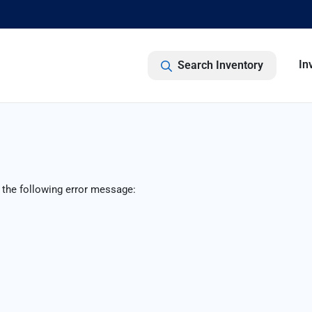
In
Search Inventory
 the following error message: