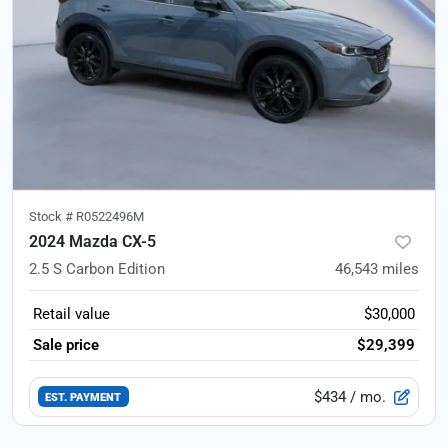
Stock #
R0522496M
2024 Mazda CX-5
2.5 S Carbon Edition
46,543
miles
Retail value
$30,000
Sale price
$29,399
$434
/ mo.
EST. PAYMENT