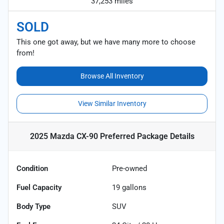
37,253 miles
SOLD
This one got away, but we have many more to choose
from!
Browse All Inventory
View Similar Inventory
2025 Mazda CX-90 Preferred Package
Details
Condition
Pre-owned
Fuel Capacity
19
gallons
Body Type
SUV