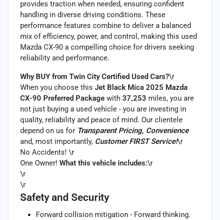
provides traction when needed, ensuring confident
handling in diverse driving conditions. These
performance features combine to deliver a balanced
mix of efficiency, power, and control, making this used
Mazda CX-90 a compelling choice for drivers seeking
reliability and performance.
Why BUY from Twin City Certified Used Cars?
\r
When you choose this
Jet Black Mica 2025 Mazda
CX-90 Preferred Package
with
37,253
miles, you are
not just buying a used vehicle - you are investing in
quality, reliability and peace of mind. Our clientele
depend on us for
Transparent Pricing, Convenience
and, most importantly,
Customer FIRST Service!
\r
No Accidents! \r
One Owner!
What this vehicle includes:
\r
\r
\r
Safety and Security
Forward collision mitigation - Forward thinking.