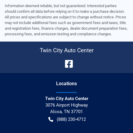
Information deemed reliable, but not guaranteed. Interested parties
should confirm all data before relying on it to make a purchase decision.
All prices and specifications are subject to change without notice. Prices
may not include additional fees such as government fees and taxes, title
and registration fees, finance charges, dealer document preparation fees,
processing fees, and emission testing and compliance charges.
Twin City Auto Center
Location
s
Twin City Auto Center
3076 Airport Highway
Alcoa
,
TN
37701
(888) 230-4712