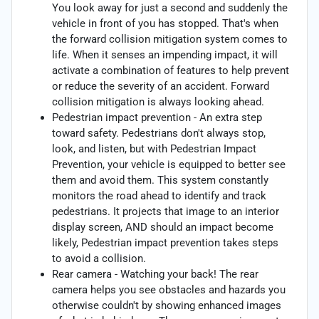
You look away for just a second and suddenly the
vehicle in front of you has stopped. That's when
the forward collision mitigation system comes to
life. When it senses an impending impact, it will
activate a combination of features to help prevent
or reduce the severity of an accident. Forward
collision mitigation is always looking ahead.
Pedestrian impact prevention - An extra step
toward safety. Pedestrians don't always stop,
look, and listen, but with Pedestrian Impact
Prevention, your vehicle is equipped to better see
them and avoid them. This system constantly
monitors the road ahead to identify and track
pedestrians. It projects that image to an interior
display screen, AND should an impact become
likely, Pedestrian impact prevention takes steps
to avoid a collision.
Rear camera - Watching your back! The rear
camera helps you see obstacles and hazards you
otherwise couldn't by showing enhanced images