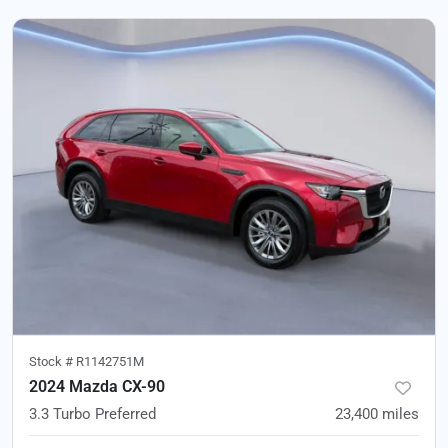
Stock #
R1142751M
2024 Mazda CX-90
3.3 Turbo Preferred
23,400
miles