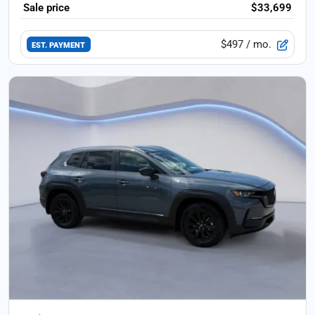
Sale price
$33,699
$497
/ mo.
EST. PAYMENT