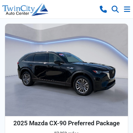
2025 Mazda CX-90 Preferred Package