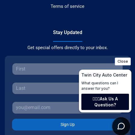
Terms of service
Stay Updated
Get special offers directly to your inbox.
Sign Up