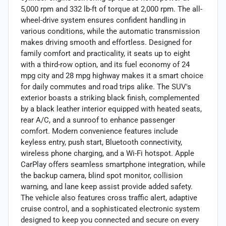
5,000 rpm and 332 lb-ft of torque at 2,000 rpm. The all-
wheel-drive system ensures confident handling in
various conditions, while the automatic transmission
makes driving smooth and effortless. Designed for
family comfort and practicality, it seats up to eight
with a third-row option, and its fuel economy of 24
mpg city and 28 mpg highway makes it a smart choice
for daily commutes and road trips alike. The SUV's
exterior boasts a striking black finish, complemented
by a black leather interior equipped with heated seats,
rear A/C, and a sunroof to enhance passenger
comfort. Modern convenience features include
keyless entry, push start, Bluetooth connectivity,
wireless phone charging, and a Wi-Fi hotspot. Apple
CarPlay offers seamless smartphone integration, while
the backup camera, blind spot monitor, collision
warning, and lane keep assist provide added safety.
The vehicle also features cross traffic alert, adaptive
cruise control, and a sophisticated electronic system
designed to keep you connected and secure on every