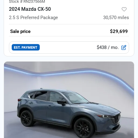
Stock #
RN237566M
2024 Mazda CX-50
2.5 S Preferred Package
30,570
miles
Sale price
$29,699
$438
/ mo.
EST. PAYMENT