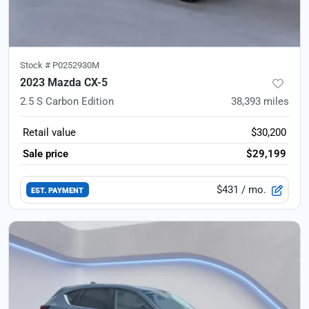
Stock #
P0252930M
2023 Mazda CX-5
2.5 S Carbon Edition
38,393
miles
Retail value
$30,200
Sale price
$29,199
$431
/ mo.
EST. PAYMENT