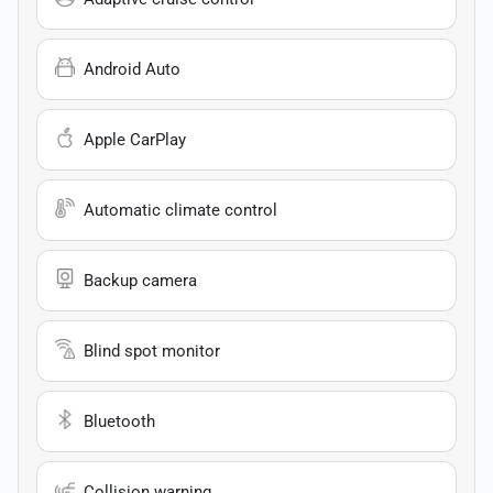
Android Auto
Apple CarPlay
Automatic climate control
Backup camera
Blind spot monitor
Bluetooth
Collision warning