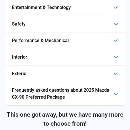
Entertainment & Technology
Safety
Performance & Mechanical
Interior
Exterior
Frequently asked questions about
2025 Mazda
CX-90 Preferred Package
This one got away, but we have many more
to choose from!