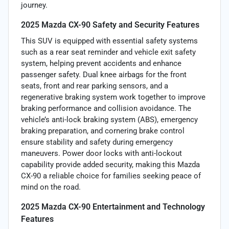
journey.
2025 Mazda CX-90 Safety and Security Features
This SUV is equipped with essential safety systems
such as a rear seat reminder and vehicle exit safety
system, helping prevent accidents and enhance
passenger safety. Dual knee airbags for the front
seats, front and rear parking sensors, and a
regenerative braking system work together to improve
braking performance and collision avoidance. The
vehicle’s anti-lock braking system (ABS), emergency
braking preparation, and cornering brake control
ensure stability and safety during emergency
maneuvers. Power door locks with anti-lockout
capability provide added security, making this Mazda
CX-90 a reliable choice for families seeking peace of
mind on the road.
2025 Mazda CX-90 Entertainment and Technology
Features