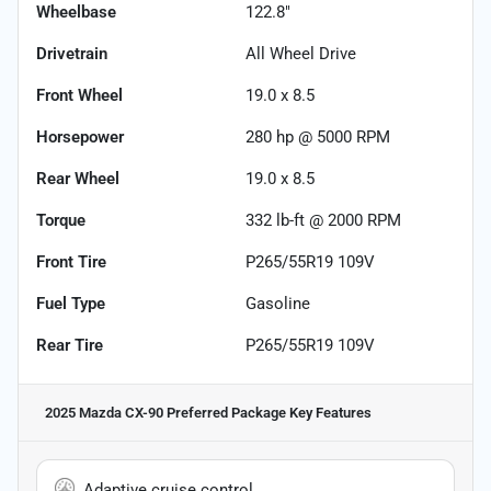
Wheelbase
122.8"
Drivetrain
All Wheel Drive
Front Wheel
19.0 x 8.5
Horsepower
280 hp @ 5000 RPM
Rear Wheel
19.0 x 8.5
Torque
332 lb-ft @ 2000 RPM
Front Tire
P265/55R19 109V
Fuel Type
Gasoline
Rear Tire
P265/55R19 109V
2025 Mazda CX-90 Preferred Package
Key Features
Adaptive cruise control