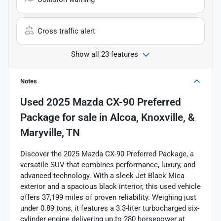
Cross traffic alert
Show all 23 features
Notes
Used
2025 Mazda CX-90 Preferred
Package
for sale
in
Alcoa, Knoxville, &
Maryville, TN
Discover the 2025 Mazda CX-90 Preferred Package, a
versatile SUV that combines performance, luxury, and
advanced technology. With a sleek Jet Black Mica
exterior and a spacious black interior, this used vehicle
offers 37,199 miles of proven reliability. Weighing just
under 0.89 tons, it features a 3.3-liter turbocharged six-
cylinder engine delivering up to 280 horsepower at