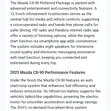
The Mazda CX-90 Preferred Package is packed with
advanced entertainment and connectivity features. A
12.3-inch infotainment touchscreen serves as the
central hub for media and vehicle controls, supporting
a voice-operated radio and hands-free phone calls for
safer driving. HD radio and Pandora internet radio app
offer a variety of listening options, while the engine
start function via smartphone app adds convenience.
The system includes eight speakers for immersive
sound quality and electronic messaging assistance
with read function, keeping you connected and
entertained during every trip.
2025 Mazda CX-90 Performance Features
Under the hood, the Mazda CX-90 features an auto
start/stop system that enhances fuel efficiency and
reduces emissions. Its lithium-ion battery supports the
vehicle’s hybrid-like capabilities, powering the electric
motor for smoother acceleration and energy savings.
The SUV’s on-demand four-wheel-drive system