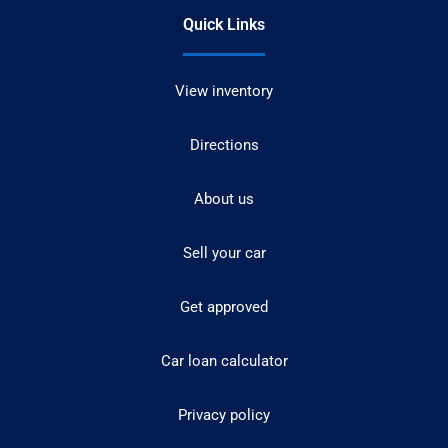
Quick Links
View inventory
Directions
About us
Sell your car
Get approved
Car loan calculator
Privacy policy