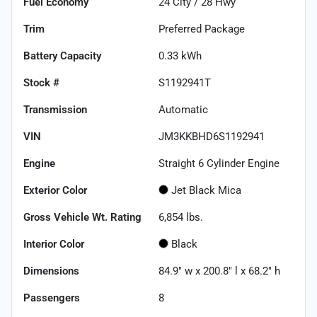
Fuel Economy
24
City /
28
Hwy
Trim
Preferred Package
Battery Capacity
0.33 kWh
Stock #
S1192941T
Transmission
Automatic
VIN
JM3KKBHD6S1192941
Engine
Straight 6 Cylinder Engine
Exterior Color
Jet Black Mica
Gross Vehicle Wt. Rating
6,854
lbs.
Interior Color
Black
Dimensions
84.9" w x 200.8" l x 68.2" h
Passengers
8