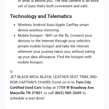
of what is behind you. The rear camera is an extra
set of eyes that's both convenient and safe.
Technology and Telematics
Wireless Android Auto/Apple CarPlay smart
device wireless mirroring
Mobile hotspot - WiFi on the fly. Connect your
devices to the Internet through your vehicle's
private mobile hotspot and take the internet
wherever your journey takes you, without eating
up your data allowance. Find the hotspot with
mobile hotspot.
\r
JET BLACK MICA, BLACK, LEATHER SEAT TRIM, 2ND-
ROW CAPTAIN'S CHAIRS Come on in to
Twin City
Certified Used Cars
today at
1759 W Broadway Ave
Maryville TN 37801
or call
(865) 980-2600
to
schedule a test drive!