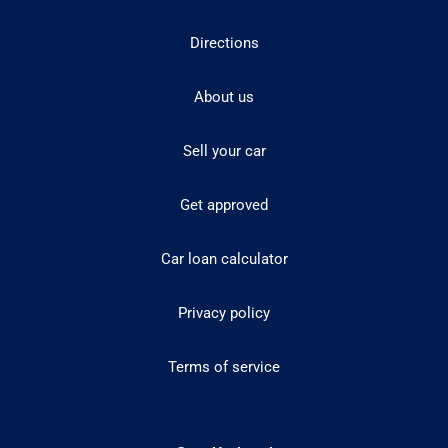
Directions
About us
Sell your car
Get approved
Car loan calculator
Privacy policy
Terms of service