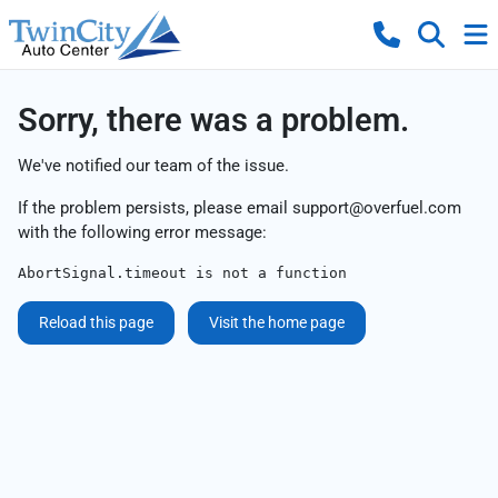
Sorry, there was a problem.
We've notified our team of the issue.
If the problem persists, please email
support@overfuel.com
with the following error message:
AbortSignal.timeout is not a function
Reload this page
Visit the home page