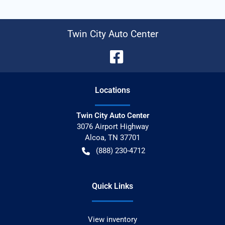
Twin City Auto Center
Location
s
Twin City Auto Center
3076 Airport Highway
Alcoa
,
TN
37701
(888) 230-4712
Quick Links
View inventory