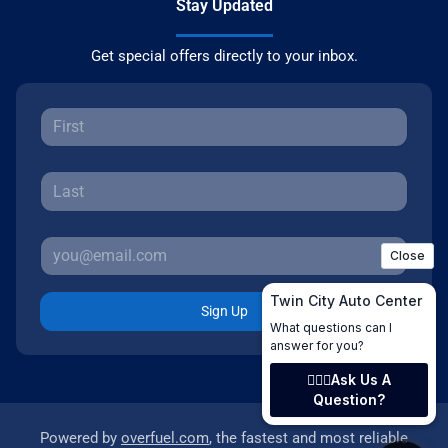
Stay Updated
Get special offers directly to your inbox.
Sign Up
Powered by
overfuel.com
, the fastest and most reliable