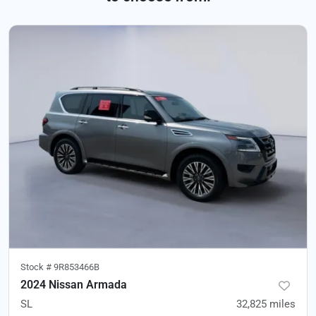
Stock #
9R853466B
2024 Nissan Armada
SL
32,825
miles