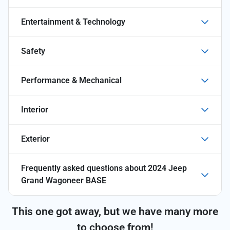
Entertainment & Technology
Safety
Performance & Mechanical
Interior
Exterior
Frequently asked questions about
2024 Jeep
Grand Wagoneer BASE
This one got away, but we have many more
to choose from!