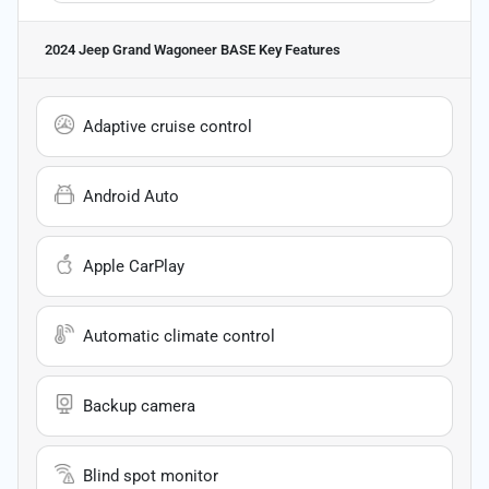
2024 Jeep Grand Wagoneer BASE
Key Features
Adaptive cruise control
Android Auto
Apple CarPlay
Automatic climate control
Backup camera
Blind spot monitor