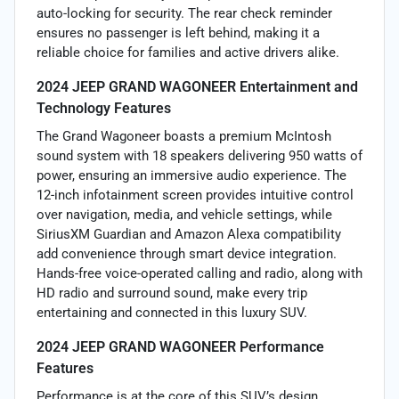
auto-locking for security. The rear check reminder
ensures no passenger is left behind, making it a
reliable choice for families and active drivers alike.
2024 JEEP GRAND WAGONEER Entertainment and
Technology Features
The Grand Wagoneer boasts a premium McIntosh
sound system with 18 speakers delivering 950 watts of
power, ensuring an immersive audio experience. The
12-inch infotainment screen provides intuitive control
over navigation, media, and vehicle settings, while
SiriusXM Guardian and Amazon Alexa compatibility
add convenience through smart device integration.
Hands-free voice-operated calling and radio, along with
HD radio and surround sound, make every trip
entertaining and connected in this luxury SUV.
2024 JEEP GRAND WAGONEER Performance
Features
Performance is at the core of this SUV’s design,