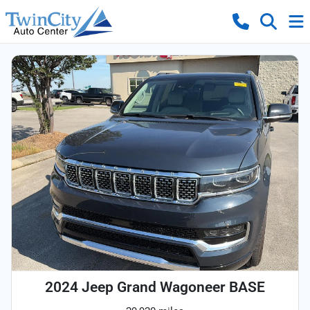
2024 Jeep Grand Wagoneer BASE