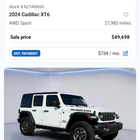
Stock #
RZ745003C
2024 Cadillac XT6
AWD Sport
27,983
miles
Sale price
$49,698
$734
/ mo.
EST. PAYMENT