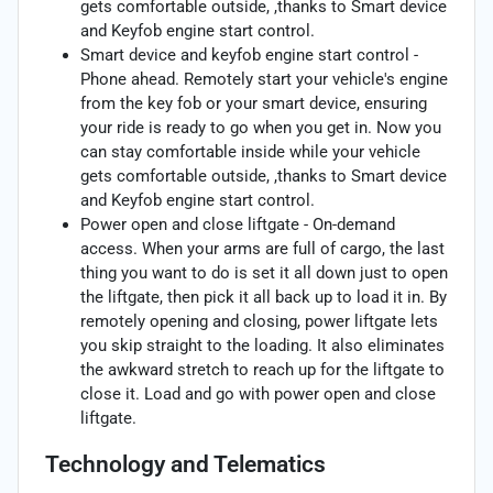
gets comfortable outside, ,thanks to Smart device
and Keyfob engine start control.
Smart device and keyfob engine start control -
Phone ahead. Remotely start your vehicle's engine
from the key fob or your smart device, ensuring
your ride is ready to go when you get in. Now you
can stay comfortable inside while your vehicle
gets comfortable outside, ,thanks to Smart device
and Keyfob engine start control.
Power open and close liftgate - On-demand
access. When your arms are full of cargo, the last
thing you want to do is set it all down just to open
the liftgate, then pick it all back up to load it in. By
remotely opening and closing, power liftgate lets
you skip straight to the loading. It also eliminates
the awkward stretch to reach up for the liftgate to
close it. Load and go with power open and close
liftgate.
Technology and Telematics