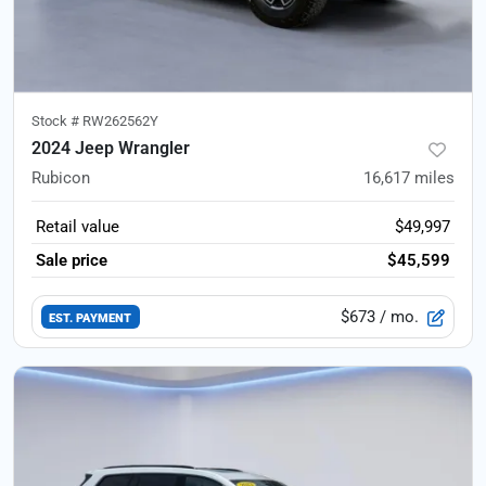
Stock #
RW262562Y
2024 Jeep Wrangler
Rubicon
16,617
miles
Retail value
$49,997
Sale price
$45,599
$673
/ mo.
EST. PAYMENT