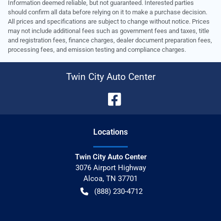
Information deemed reliable, but not guaranteed. Interested parties
should confirm all data before relying on it to make a purchase decision.
All prices and specifications are subject to change without notice. Prices
may not include additional fees such as government fees and taxes, title
and registration fees, finance charges, dealer document preparation fees,
processing fees, and emission testing and compliance charges.
Twin City Auto Center
Location
s
Twin City Auto Center
3076 Airport Highway
Alcoa
,
TN
37701
(888) 230-4712