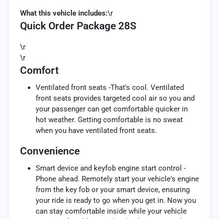
What this vehicle includes:
\r
Quick Order Package 28S
\r
\r
Comfort
Ventilated front seats -That's cool. Ventilated
front seats provides targeted cool air so you and
your passenger can get comfortable quicker in
hot weather. Getting comfortable is no sweat
when you have ventilated front seats.
Convenience
Smart device and keyfob engine start control -
Phone ahead. Remotely start your vehicle's engine
from the key fob or your smart device, ensuring
your ride is ready to go when you get in. Now you
can stay comfortable inside while your vehicle