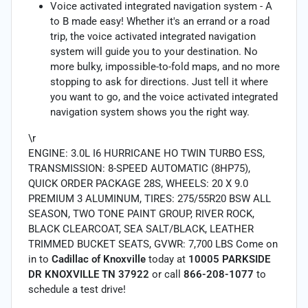
Voice activated integrated navigation system - A
to B made easy! Whether it's an errand or a road
trip, the voice activated integrated navigation
system will guide you to your destination. No
more bulky, impossible-to-fold maps, and no more
stopping to ask for directions. Just tell it where
you want to go, and the voice activated integrated
navigation system shows you the right way.
\r
ENGINE: 3.0L I6 HURRICANE HO TWIN TURBO ESS,
TRANSMISSION: 8-SPEED AUTOMATIC (8HP75),
QUICK ORDER PACKAGE 28S, WHEELS: 20 X 9.0
PREMIUM 3 ALUMINUM, TIRES: 275/55R20 BSW ALL
SEASON, TWO TONE PAINT GROUP, RIVER ROCK,
BLACK CLEARCOAT, SEA SALT/BLACK, LEATHER
TRIMMED BUCKET SEATS, GVWR: 7,700 LBS Come on
in to
Cadillac of Knoxville
today at
10005 PARKSIDE
DR KNOXVILLE TN 37922
or call
866-208-1077
to
schedule a test drive!