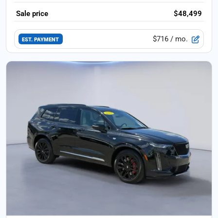
Sale price
$48,499
$716
/ mo.
EST. PAYMENT