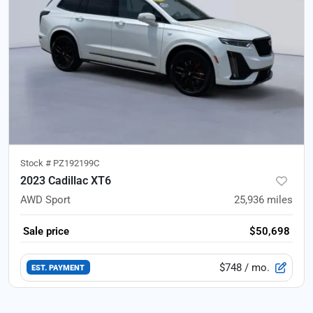
Stock #
PZ192199C
2023 Cadillac XT6
AWD Sport
25,936
miles
Sale price
$50,698
$748
/ mo.
EST. PAYMENT