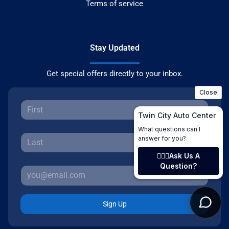
Terms of service
Stay Updated
Get special offers directly to your inbox.
Sign Up