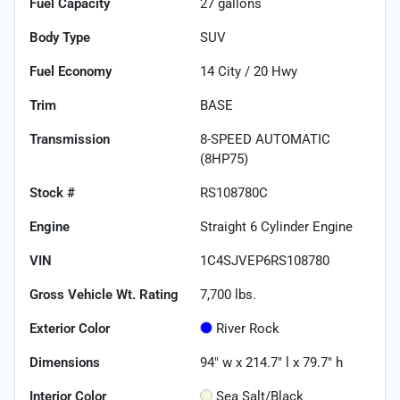
Fuel Capacity
27
gallons
Body Type
SUV
Fuel Economy
14
City /
20
Hwy
Trim
BASE
Transmission
8-SPEED AUTOMATIC
(8HP75)
Stock #
RS108780C
Engine
Straight 6 Cylinder Engine
VIN
1C4SJVEP6RS108780
Gross Vehicle Wt. Rating
7,700
lbs.
Exterior Color
River Rock
Dimensions
94" w x 214.7" l x 79.7" h
Interior Color
Sea Salt/Black