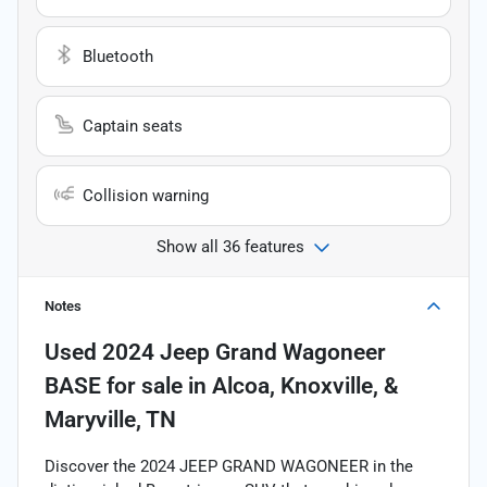
Bluetooth
Captain seats
Collision warning
Show all 36 features
Notes
Used
2024 Jeep Grand Wagoneer
BASE
for sale
in
Alcoa, Knoxville, &
Maryville, TN
Discover the 2024 JEEP GRAND WAGONEER in the