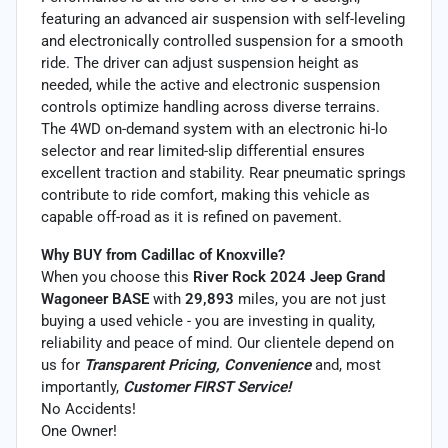
featuring an advanced air suspension with self-leveling
and electronically controlled suspension for a smooth
ride. The driver can adjust suspension height as
needed, while the active and electronic suspension
controls optimize handling across diverse terrains.
The 4WD on-demand system with an electronic hi-lo
selector and rear limited-slip differential ensures
excellent traction and stability. Rear pneumatic springs
contribute to ride comfort, making this vehicle as
capable off-road as it is refined on pavement.
Why BUY from Cadillac of Knoxville?
When you choose this
River Rock 2024 Jeep Grand
Wagoneer BASE
with
29,893
miles, you are not just
buying a used vehicle - you are investing in quality,
reliability and peace of mind. Our clientele depend on
us for
Transparent Pricing, Convenience
and, most
importantly,
Customer FIRST Service!
No Accidents!
One Owner!