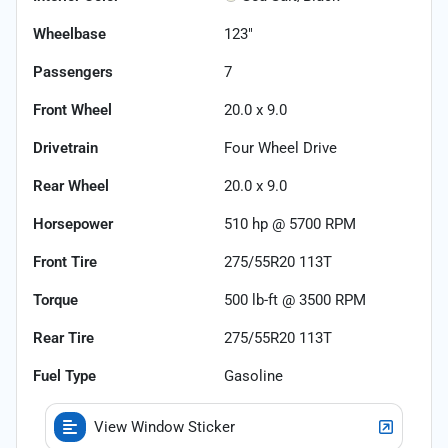
Wheelbase
123"
Passengers
7
Front Wheel
20.0 x 9.0
Drivetrain
Four Wheel Drive
Rear Wheel
20.0 x 9.0
Horsepower
510 hp @ 5700 RPM
Front Tire
275/55R20 113T
Torque
500 lb-ft @ 3500 RPM
Rear Tire
275/55R20 113T
Fuel Type
Gasoline
View Window Sticker