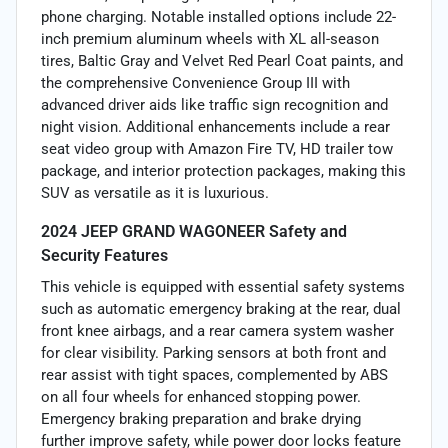
phone charging. Notable installed options include 22-
inch premium aluminum wheels with XL all-season
tires, Baltic Gray and Velvet Red Pearl Coat paints, and
the comprehensive Convenience Group III with
advanced driver aids like traffic sign recognition and
night vision. Additional enhancements include a rear
seat video group with Amazon Fire TV, HD trailer tow
package, and interior protection packages, making this
SUV as versatile as it is luxurious.
2024 JEEP GRAND WAGONEER Safety and
Security Features
This vehicle is equipped with essential safety systems
such as automatic emergency braking at the rear, dual
front knee airbags, and a rear camera system washer
for clear visibility. Parking sensors at both front and
rear assist with tight spaces, complemented by ABS
on all four wheels for enhanced stopping power.
Emergency braking preparation and brake drying
further improve safety, while power door locks feature