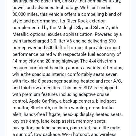
distinguished Base trim, an SUV that combines luxury,
power, and advanced technology. With just under
30,000 miles, this vehicle offers a compelling blend of
style and performance. Its River Rock exterior,
complemented by the Midnight Sky and Silver Zynith
Metallic options, exudes sophistication. Powered by a
twin-turbocharged 3.0-liter V6 engine delivering 510
horsepower and 500 lb-ft of torque, it provides robust
performance paired with respectable fuel economy of
14 mpg city and 20 mpg highway. The 4x4 drivetrain
ensures confident handling across a variety of terrains,
while the spacious interior comfortably seats seven
with flexible 8-passenger seating, heated and rear A/C,
and third-row amenities. This used SUV is equipped
with premium features including adaptive cruise
control, Apple CarPlay, a backup camera, blind spot
monitor, Bluetooth, collision warning, cross traffic
alert, hands-free liftgate, head-up display, heated seats,
keyless entry, lane keep assist, memory seats,
navigation, parking sensors, push start, satellite radio,
a sunroof, tow package, Wi-Fi hotspot, and wireless