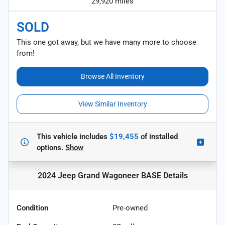
29,920 miles
SOLD
This one got away, but we have many more to choose
from!
Browse All Inventory
View Similar Inventory
This vehicle includes
$19,455
of
installed
options.
Show
2024 Jeep Grand Wagoneer BASE
Details
Condition
Pre-owned