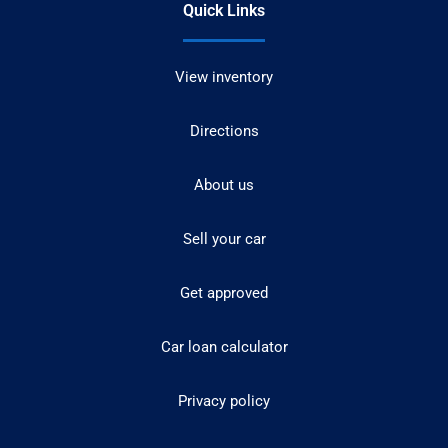
Quick Links
View inventory
Directions
About us
Sell your car
Get approved
Car loan calculator
Privacy policy