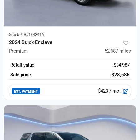
Stock #
RJ134341A
2024 Buick Enclave
Premium
52,687
miles
Retail value
$34,987
Sale price
$28,686
$423
/ mo.
EST. PAYMENT