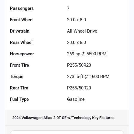
Passengers
7
Front Wheel
20.0 x 8.0
Drivetrain
All Wheel Drive
Rear Wheel
20.0 x 8.0
Horsepower
269 hp @ 5500 RPM
Front Tire
P255/50R20
Torque
273 lb-ft @ 1600 RPM
Rear Tire
P255/50R20
Fuel Type
Gasoline
2024 Volkswagen Atlas 2.0T SE w/Technology
Key Features