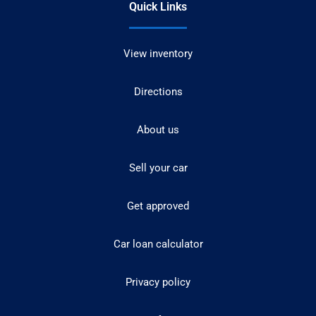
Quick Links
View inventory
Directions
About us
Sell your car
Get approved
Car loan calculator
Privacy policy