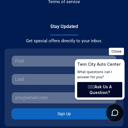
Terms of service
Stay Updated
Get special offers directly to your inbox.
Sign Up