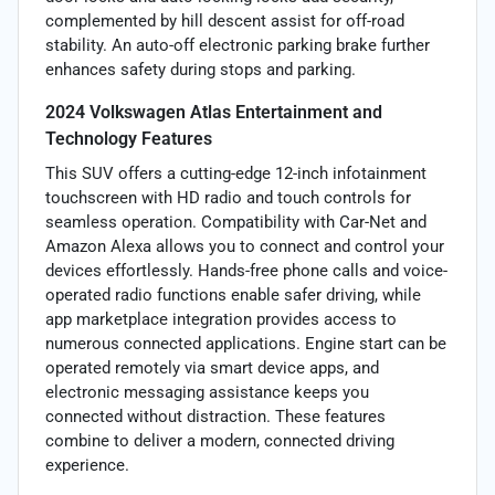
complemented by hill descent assist for off-road
stability. An auto-off electronic parking brake further
enhances safety during stops and parking.
2024 Volkswagen Atlas Entertainment and
Technology Features
This SUV offers a cutting-edge 12-inch infotainment
touchscreen with HD radio and touch controls for
seamless operation. Compatibility with Car-Net and
Amazon Alexa allows you to connect and control your
devices effortlessly. Hands-free phone calls and voice-
operated radio functions enable safer driving, while
app marketplace integration provides access to
numerous connected applications. Engine start can be
operated remotely via smart device apps, and
electronic messaging assistance keeps you
connected without distraction. These features
combine to deliver a modern, connected driving
experience.