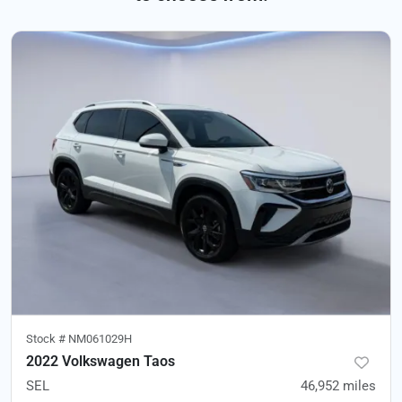
Stock #
NM061029H
2022 Volkswagen Taos
SEL
46,952
miles