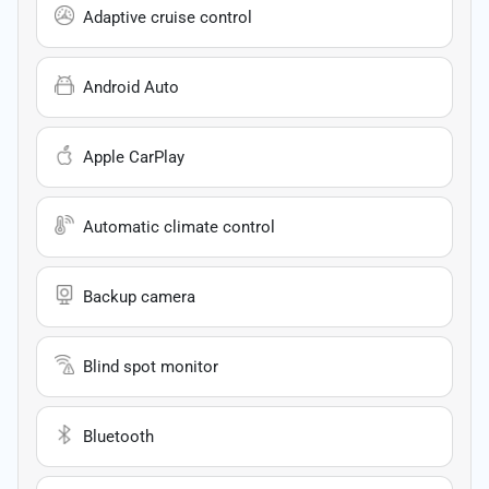
Adaptive cruise control
Android Auto
Apple CarPlay
Automatic climate control
Backup camera
Blind spot monitor
Bluetooth