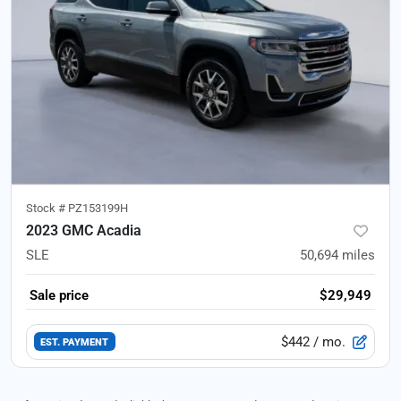
Stock #
PZ153199H
2023 GMC Acadia
SLE
50,694
miles
Sale price
$29,949
$442
/ mo.
EST. PAYMENT