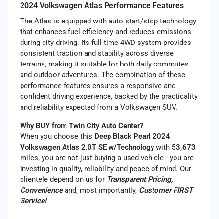
2024 Volkswagen Atlas Performance Features
The Atlas is equipped with auto start/stop technology
that enhances fuel efficiency and reduces emissions
during city driving. Its full-time 4WD system provides
consistent traction and stability across diverse
terrains, making it suitable for both daily commutes
and outdoor adventures. The combination of these
performance features ensures a responsive and
confident driving experience, backed by the practicality
and reliability expected from a Volkswagen SUV.
Why BUY from Twin City Auto Center?
When you choose this
Deep Black Pearl 2024
Volkswagen Atlas 2.0T SE w/Technology
with
53,673
miles, you are not just buying a used vehicle - you are
investing in quality, reliability and peace of mind. Our
clientele depend on us for
Transparent Pricing,
Convenience
and, most importantly,
Customer FIRST
Service!