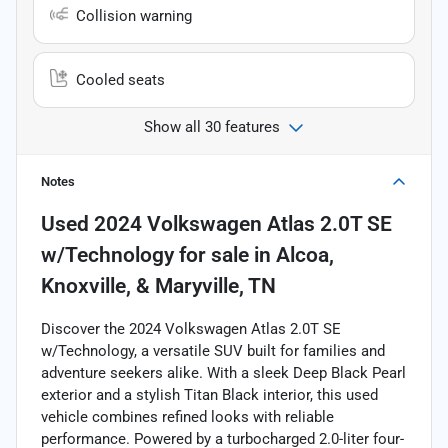
Collision warning
Cooled seats
Show all 30 features
Notes
Used
2024 Volkswagen Atlas 2.0T SE
w/Technology
for sale
in
Alcoa,
Knoxville, & Maryville, TN
Discover the 2024 Volkswagen Atlas 2.0T SE
w/Technology, a versatile SUV built for families and
adventure seekers alike. With a sleek Deep Black Pearl
exterior and a stylish Titan Black interior, this used
vehicle combines refined looks with reliable
performance. Powered by a turbocharged 2.0-liter four-