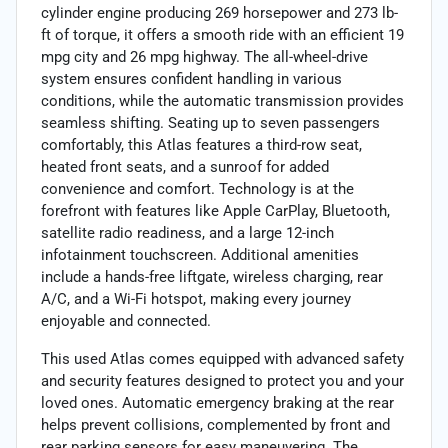
cylinder engine producing 269 horsepower and 273 lb-
ft of torque, it offers a smooth ride with an efficient 19
mpg city and 26 mpg highway. The all-wheel-drive
system ensures confident handling in various
conditions, while the automatic transmission provides
seamless shifting. Seating up to seven passengers
comfortably, this Atlas features a third-row seat,
heated front seats, and a sunroof for added
convenience and comfort. Technology is at the
forefront with features like Apple CarPlay, Bluetooth,
satellite radio readiness, and a large 12-inch
infotainment touchscreen. Additional amenities
include a hands-free liftgate, wireless charging, rear
A/C, and a Wi-Fi hotspot, making every journey
enjoyable and connected.
This used Atlas comes equipped with advanced safety
and security features designed to protect you and your
loved ones. Automatic emergency braking at the rear
helps prevent collisions, complemented by front and
rear parking sensors for easy maneuvering. The