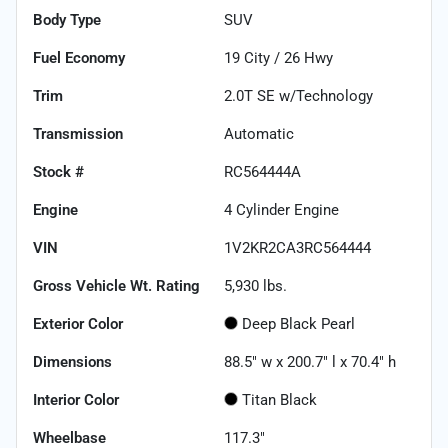
Body Type
SUV
Fuel Economy
19
City /
26
Hwy
Trim
2.0T SE w/Technology
Transmission
Automatic
Stock #
RC564444A
Engine
4 Cylinder Engine
VIN
1V2KR2CA3RC564444
Gross Vehicle Wt. Rating
5,930
lbs.
Exterior Color
Deep Black Pearl
Dimensions
88.5" w x 200.7" l x 70.4" h
Interior Color
Titan Black
Wheelbase
117.3"