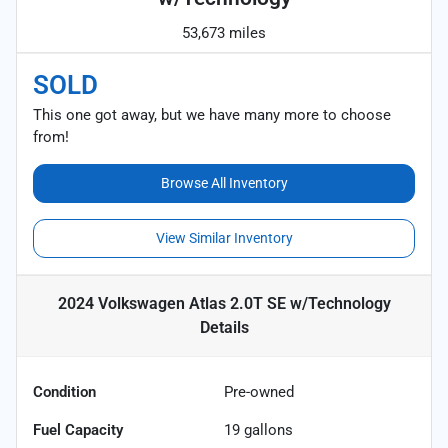
53,673 miles
SOLD
This one got away, but we have many more to choose
from!
Browse All Inventory
View Similar Inventory
2024 Volkswagen Atlas 2.0T SE w/Technology
Details
Condition
Pre-owned
Fuel Capacity
19
gallons