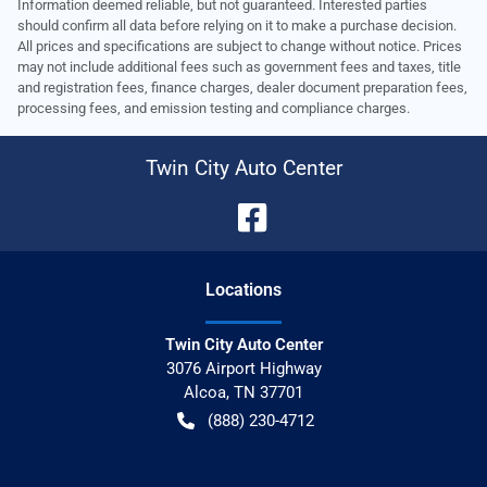
Information deemed reliable, but not guaranteed. Interested parties
should confirm all data before relying on it to make a purchase decision.
All prices and specifications are subject to change without notice. Prices
may not include additional fees such as government fees and taxes, title
and registration fees, finance charges, dealer document preparation fees,
processing fees, and emission testing and compliance charges.
Twin City Auto Center
Location
s
Twin City Auto Center
3076 Airport Highway
Alcoa
,
TN
37701
(888) 230-4712