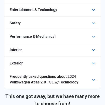
Entertainment & Technology
Safety
Performance & Mechanical
Interior
Exterior
Frequently asked questions about
2024
Volkswagen Atlas 2.0T SE w/Technology
This one got away, but we have many more
to choose from!