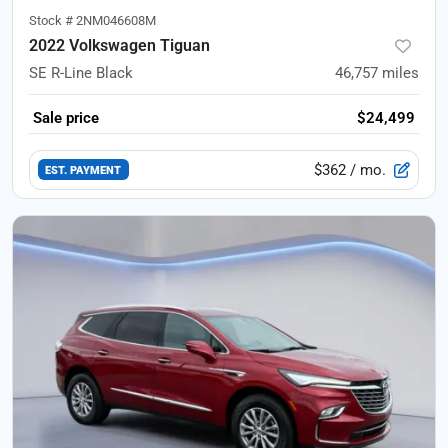
Stock #
2NM046608M
2022 Volkswagen Tiguan
SE R-Line Black
46,757
miles
Sale price
$24,499
$362
/ mo.
EST. PAYMENT