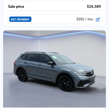
Sale price
$26,589
$392
/ mo.
EST. PAYMENT