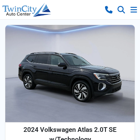
2024 Volkswagen Atlas 2.0T SE
w/Technology