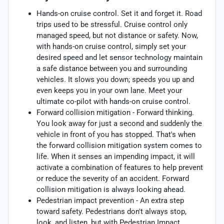
Hands-on cruise control. Set it and forget it. Road
trips used to be stressful. Cruise control only
managed speed, but not distance or safety. Now,
with hands-on cruise control, simply set your
desired speed and let sensor technology maintain
a safe distance between you and surrounding
vehicles. It slows you down; speeds you up and
even keeps you in your own lane. Meet your
ultimate co-pilot with hands-on cruise control.
Forward collision mitigation - Forward thinking.
You look away for just a second and suddenly the
vehicle in front of you has stopped. That's when
the forward collision mitigation system comes to
life. When it senses an impending impact, it will
activate a combination of features to help prevent
or reduce the severity of an accident. Forward
collision mitigation is always looking ahead.
Pedestrian impact prevention - An extra step
toward safety. Pedestrians don't always stop,
look, and listen, but with Pedestrian Impact