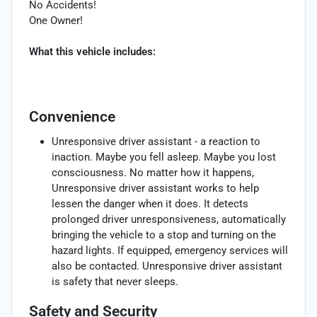
No Accidents!
One Owner!
What this vehicle includes:
Convenience
Unresponsive driver assistant - a reaction to
inaction. Maybe you fell asleep. Maybe you lost
consciousness. No matter how it happens,
Unresponsive driver assistant works to help
lessen the danger when it does. It detects
prolonged driver unresponsiveness, automatically
bringing the vehicle to a stop and turning on the
hazard lights. If equipped, emergency services will
also be contacted. Unresponsive driver assistant
is safety that never sleeps.
Safety and Security