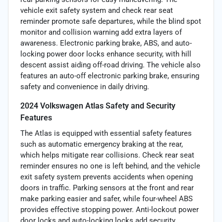
vehicle exit safety system and check rear seat
reminder promote safe departures, while the blind spot
monitor and collision warning add extra layers of
awareness. Electronic parking brake, ABS, and auto-
locking power door locks enhance security, with hill
descent assist aiding off-road driving. The vehicle also
features an auto-off electronic parking brake, ensuring
safety and convenience in daily driving.
2024 Volkswagen Atlas Safety and Security
Features
The Atlas is equipped with essential safety features
such as automatic emergency braking at the rear,
which helps mitigate rear collisions. Check rear seat
reminder ensures no one is left behind, and the vehicle
exit safety system prevents accidents when opening
doors in traffic. Parking sensors at the front and rear
make parking easier and safer, while four-wheel ABS
provides effective stopping power. Anti-lockout power
door locks and auto-locking locks add security,