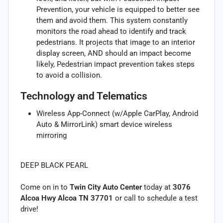
Prevention, your vehicle is equipped to better see
them and avoid them. This system constantly
monitors the road ahead to identify and track
pedestrians. It projects that image to an interior
display screen, AND should an impact become
likely, Pedestrian impact prevention takes steps
to avoid a collision.
Technology and Telematics
Wireless App-Connect (w/Apple CarPlay, Android
Auto & MirrorLink) smart device wireless
mirroring
DEEP BLACK PEARL
Come on in to
Twin City Auto Center
today at
3076
Alcoa Hwy Alcoa TN 37701
or call
to schedule a test
drive!