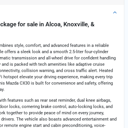
ackage
for sale
in
Alcoa, Knoxville, &
bines style, comfort, and advanced features in a reliable
le offers a sleek look and a smooth 2.5-liter four-cylinder
atic transmission and all-wheel drive for confident handling
y and is packed with tech amenities like adaptive cruise
nectivity, collision warning, and cross traffic alert. Heated
Fi hotspot elevate your driving experience, making every trip
is Mazda CX30 is built for convenience and safety, offering
ay.
with features such as rear seat reminder, dual knee airbags,
oor locks, cornering brake control, auto-locking locks, and
rk together to provide peace of mind on every journey,
drivers. The vehicle also boasts advanced entertainment and
or remote engine start and cabin preconditioning, voice-