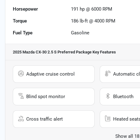
Horsepower
191 hp @ 6000 RPM
Torque
186 lb-ft @ 4000 RPM
Fuel Type
Gasoline
2025 Mazda CX-30 2.5 S Preferred Package
Key Features
Adaptive cruise control
Automatic cl
Blind spot monitor
Bluetooth
Cross traffic alert
Heated seat
Show all 18