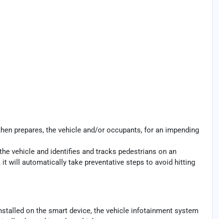
then prepares, the vehicle and/or occupants, for an impending
the vehicle and identifies and tracks pedestrians on an
 it will automatically take preventative steps to avoid hitting
nstalled on the smart device, the vehicle infotainment system