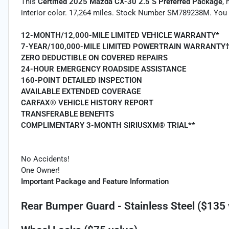
This
Certified 2025 Mazda CX-30 2.5 S Preferred Package
,
interior color. 17,264 miles. Stock Number SM789238M. You 
12-MONTH/12,000-MILE LIMITED VEHICLE WARRANTY*
7-YEAR/100,000-MILE LIMITED POWERTRAIN WARRANTY
ZERO DEDUCTIBLE ON COVERED REPAIRS
24-HOUR EMERGENCY ROADSIDE ASSISTANCE
160-POINT DETAILED INSPECTION
AVAILABLE EXTENDED COVERAGE
CARFAX® VEHICLE HISTORY REPORT
TRANSFERABLE BENEFITS
COMPLIMENTARY 3-MONTH SIRIUSXM® TRIAL**
No Accidents!
One Owner!
Important Package and Feature Information
Rear Bumper Guard - Stainless Steel ($135 