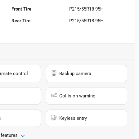
Front Tire
P215/55R18 95H
Rear Tire
P215/55R18 95H
imate control
Backup camera
Collision warning
s
Keyless entry
 features