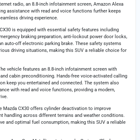
nternet radio, an 8.8-inch infotainment screen, Amazon Alexa
ging assistance with read and voice functions further keeps
seamless driving experience.
30 is equipped with essential safety features including
emergency braking preparation, anti-lockout power door locks,
an auto-off electronic parking brake. These safety systems
ous driving situations, making this SUV a reliable choice for
 vehicle features an 8.8-inch infotainment screen with
and cabin preconditioning. Hands-free voice-activated calling
tion keep you entertained and connected. The system also
ance with read and voice functions, providing a modern,
ive.
Mazda CX30 offers cylinder deactivation to improve
nt handling across different terrains and weather conditions.
ve and optimal fuel consumption, making this SUV a reliable