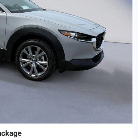
ackage