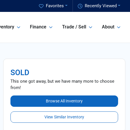
Favorites
Recently Viewed
ventory
Finance
Trade / Sell
About
SOLD
This one got away, but we have many more to choose
from!
Browse All Inventory
View Similar Inventory