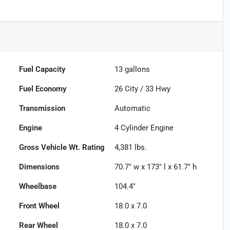
Fuel Capacity
13
gallons
Fuel Economy
26
City /
33
Hwy
Transmission
Automatic
Engine
4 Cylinder Engine
Gross Vehicle Wt. Rating
4,381
lbs.
Dimensions
70.7" w x 173" l x 61.7" h
Wheelbase
104.4"
Front Wheel
18.0 x 7.0
Rear Wheel
18.0 x 7.0