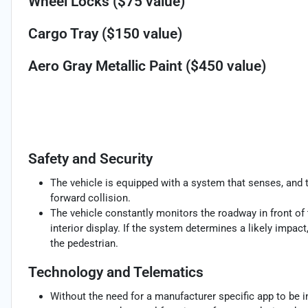
Wheel Locks ($75 value)
Cargo Tray ($150 value)
Aero Gray Metallic Paint ($450 value)
Safety and Security
The vehicle is equipped with a system that senses, and 
forward collision.
The vehicle constantly monitors the roadway in front of 
interior display. If the system determines a likely impact,
the pedestrian.
Technology and Telematics
Without the need for a manufacturer specific app to be i