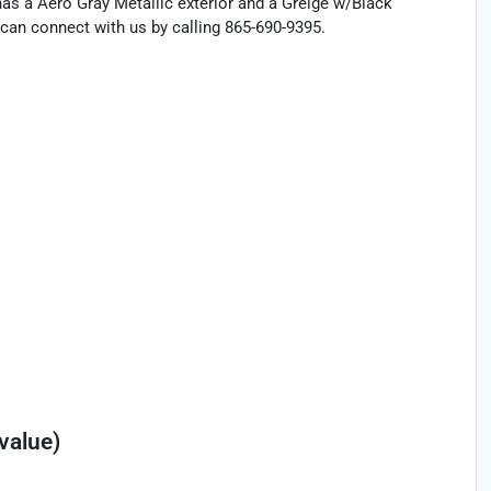
 has a Aero Gray Metallic exterior and a Greige w/Black
can connect with us by calling 865-690-9395.
†
value)