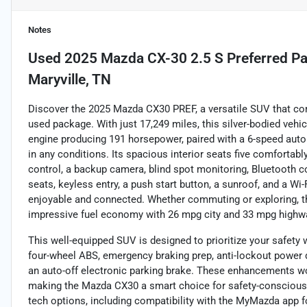
Notes
Used
2025 Mazda CX-30 2.5 S Preferred P
Maryville, TN
Discover the 2025 Mazda CX30 PREF, a versatile SUV that com
used package. With just 17,249 miles, this silver-bodied vehic
engine producing 191 horsepower, paired with a 6-speed autom
in any conditions. Its spacious interior seats five comfortabl
control, a backup camera, blind spot monitoring, Bluetooth con
seats, keyless entry, a push start button, a sunroof, and a Wi-
enjoyable and connected. Whether commuting or exploring, th
impressive fuel economy with 26 mpg city and 33 mpg highw
This well-equipped SUV is designed to prioritize your safety 
four-wheel ABS, emergency braking prep, anti-lockout power d
an auto-off electronic parking brake. These enhancements wo
making the Mazda CX30 a smart choice for safety-conscious 
tech options, including compatibility with the MyMazda app f