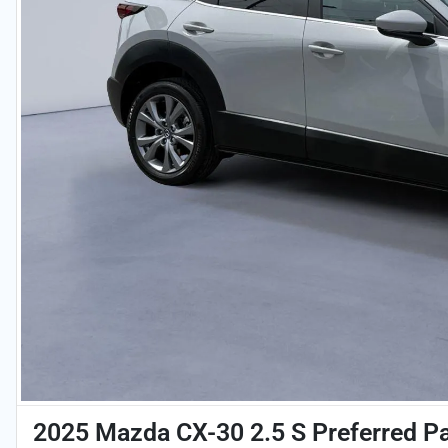
2025 Mazda CX-30 2.5 S Preferred P