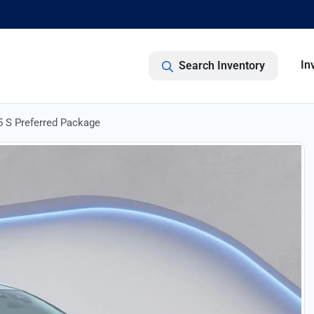
In
Search Inventory
 S Preferred Package