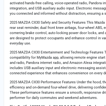
activated hands-free calling, voice-operated radio, Pandora i
integration, and USB auxiliary audio input. Electronic messa
you connected and informed without distraction, ensuring a 
2025 MAZDA CX30 Safety and Security Features This Mazda CX
rear seat reminder, dual front knee airbags, four-wheel ABS, 
cornering brake control, auto-locking power door locks, and 
are designed to protect occupants and enhance control in vari
everyday use.
2025 MAZDA CX30 Entertainment and Technology Features The
compatibility for MyMazda app, allowing remote engine start 
and radio, Pandora internet radio, and Amazon Alexa integra
includes USB auxiliary input and electronic messaging assist
connected experience that enhances convenience on every dr
2025 MAZDA CX30 Performance Features Under the hood, the 
efficiency and on-demand four-wheel drive, delivering confide
These performance features ensure a smooth, responsive dri
performer for daily commutes and weekend adventures.