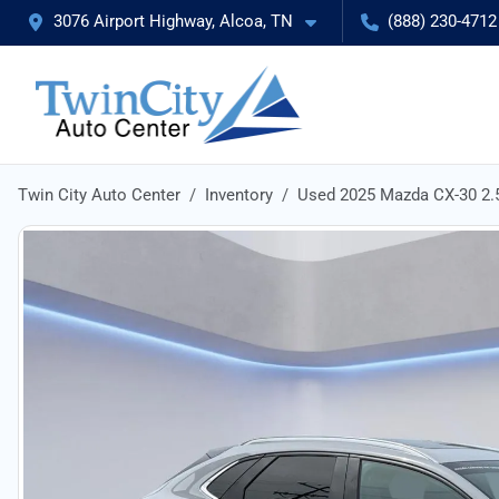
3076 Airport Highway, Alcoa, TN
(888) 230-4712
Twin City Auto Center
Inventory
Used 2025 Mazda CX-30 2.5