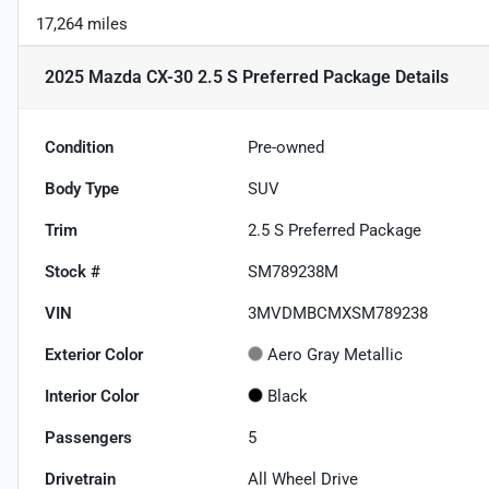
17,264 miles
2025 Mazda CX-30 2.5 S Preferred Package
Details
Condition
Pre-owned
Body Type
SUV
Trim
2.5 S Preferred Package
Stock #
SM789238M
VIN
3MVDMBCMXSM789238
Exterior Color
Aero Gray Metallic
Interior Color
Black
Passengers
5
Drivetrain
All Wheel Drive