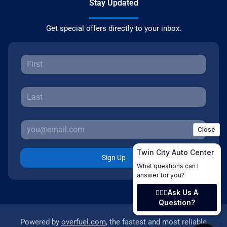
Stay Updated
Get special offers directly to your inbox.
Sign Up
Powered by
overfuel.com
, the fastest and most reliable