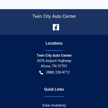
Twin City Auto Center
Location
s
Twin City Auto Center
3076 Airport Highway
Alcoa
,
TN
37701
(888) 230-4712
Quick Links
View inventory