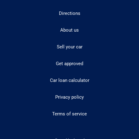
Directions
About us
Sell your car
Get approved
Car loan calculator
Privacy policy
Terms of service