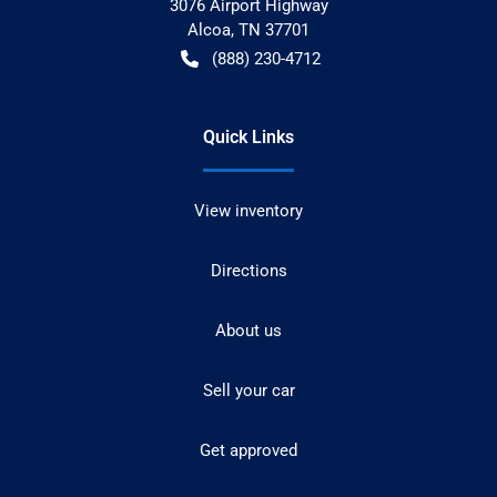
3076 Airport Highway
Alcoa
,
TN
37701
(888) 230-4712
Quick Links
View inventory
Directions
About us
Sell your car
Get approved