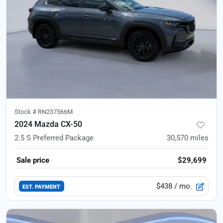
Stock #
RN237566M
2024 Mazda CX-50
2.5 S Preferred Package
30,570
miles
Sale price
$29,699
$438
/ mo.
EST. PAYMENT