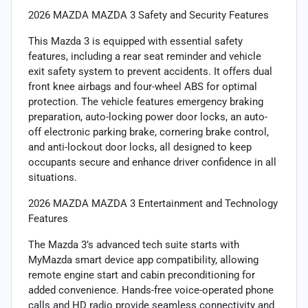
2026 MAZDA MAZDA 3 Safety and Security Features
This Mazda 3 is equipped with essential safety
features, including a rear seat reminder and vehicle
exit safety system to prevent accidents. It offers dual
front knee airbags and four-wheel ABS for optimal
protection. The vehicle features emergency braking
preparation, auto-locking power door locks, an auto-
off electronic parking brake, cornering brake control,
and anti-lockout door locks, all designed to keep
occupants secure and enhance driver confidence in all
situations.
2026 MAZDA MAZDA 3 Entertainment and Technology
Features
The Mazda 3’s advanced tech suite starts with
MyMazda smart device app compatibility, allowing
remote engine start and cabin preconditioning for
added convenience. Hands-free voice-operated phone
calls and HD radio provide seamless connectivity and