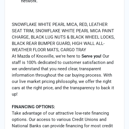
network.
SNOWFLAKE WHITE PEARL MICA, RED, LEATHER
SEAT TRIM, SNOWFLAKE WHITE PEARL MICA PAINT
CHARGE, BLACK LUG NUTS & BLACK WHEEL LOCKS,
BLACK REAR BUMPER GUARD, HIGH WALL ALL-
WEATHER FLOOR MATS, CARGO TRAY
At Mazda of Knoxville, we're here to
Serve you!
Our
staff is 100% dedicated to customer satisfaction and
we understand that you need clear, transparent
information throughout the car buying process. With
our live market pricing philosophy, we offer the right
cars at the right price, and the transparency to back it
up!
FINANCING OPTIONS:
Take advantage of our attractive low-rate financing
options. Our access to various Credit Unions and
National Banks can provide financing for most credit