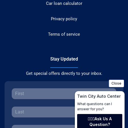
Car loan calculator
Privacy policy
Terms of service
Stay Updated
Get special offers directly to your inbox.