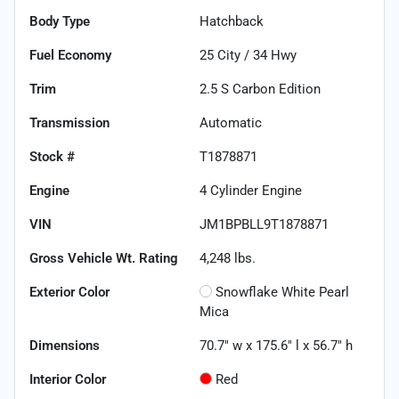
Body Type
Hatchback
Fuel Economy
25
City /
34
Hwy
Trim
2.5 S Carbon Edition
Transmission
Automatic
Stock #
T1878871
Engine
4 Cylinder Engine
VIN
JM1BPBLL9T1878871
Gross Vehicle Wt. Rating
4,248
lbs.
Exterior Color
Snowflake White Pearl
Mica
Dimensions
70.7" w x 175.6" l x 56.7" h
Interior Color
Red