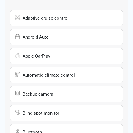
Adaptive cruise control
Android Auto
Apple CarPlay
Automatic climate control
Backup camera
Blind spot monitor
Bluetooth