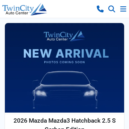
2026 Mazda Mazda3 Hatchback 2.5 S