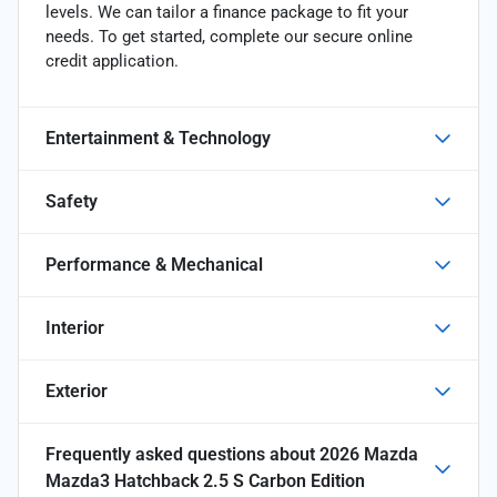
levels. We can tailor a finance package to fit your
needs. To get started, complete our secure online
credit application.
Entertainment & Technology
Safety
Performance & Mechanical
Interior
Exterior
Frequently asked questions about
2026 Mazda
Mazda3 Hatchback 2.5 S Carbon Edition