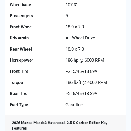
Wheelbase
107.3"
Passengers
5
Front Wheel
18.0 x 7.0
Drivetrain
All Wheel Drive
Rear Wheel
18.0 x 7.0
Horsepower
186 hp @ 6000 RPM
Front Tire
P215/45R18 89V
Torque
186 lb-ft @ 4000 RPM
Rear Tire
P215/45R18 89V
Fuel Type
Gasoline
2026 Mazda Mazda3 Hatchback 2.5 S Carbon Edition
Key
Features