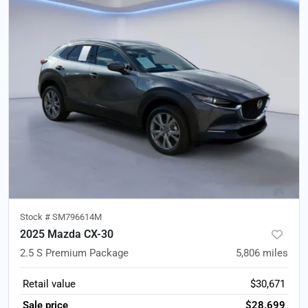
Stock #
SM796614M
2025 Mazda CX-30
2.5 S Premium Package
5,806
miles
Retail value
$30,671
Sale price
$28,699