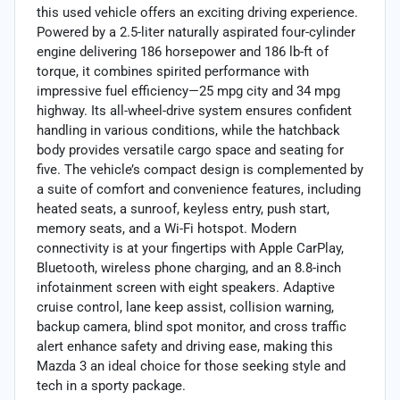
this used vehicle offers an exciting driving experience.
Powered by a 2.5-liter naturally aspirated four-cylinder
engine delivering 186 horsepower and 186 lb-ft of
torque, it combines spirited performance with
impressive fuel efficiency—25 mpg city and 34 mpg
highway. Its all-wheel-drive system ensures confident
handling in various conditions, while the hatchback
body provides versatile cargo space and seating for
five. The vehicle’s compact design is complemented by
a suite of comfort and convenience features, including
heated seats, a sunroof, keyless entry, push start,
memory seats, and a Wi-Fi hotspot. Modern
connectivity is at your fingertips with Apple CarPlay,
Bluetooth, wireless phone charging, and an 8.8-inch
infotainment screen with eight speakers. Adaptive
cruise control, lane keep assist, collision warning,
backup camera, blind spot monitor, and cross traffic
alert enhance safety and driving ease, making this
Mazda 3 an ideal choice for those seeking style and
tech in a sporty package.