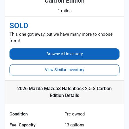
Carbon Edition
1 miles
SOLD
This one got away, but we have many more to choose
from!
Browse All Inventory
View Similar Inventory
2026 Mazda Mazda3 Hatchback 2.5 S Carbon
Edition
Details
Condition
Pre-owned
Fuel Capacity
13
gallons