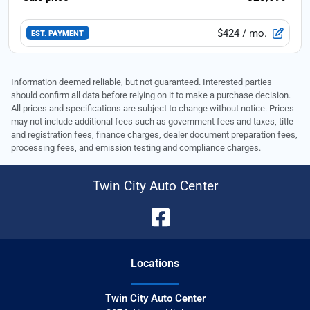
$424
/ mo.
EST. PAYMENT
Information deemed reliable, but not guaranteed. Interested parties
should confirm all data before relying on it to make a purchase decision.
All prices and specifications are subject to change without notice. Prices
may not include additional fees such as government fees and taxes, title
and registration fees, finance charges, dealer document preparation fees,
processing fees, and emission testing and compliance charges.
Twin City Auto Center
Location
s
Twin City Auto Center