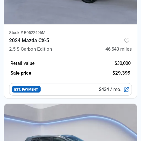
Stock #
R0522496M
2024 Mazda CX-5
2.5 S Carbon Edition
46,543
miles
Retail value
$30,000
Sale price
$29,399
$434
/ mo.
EST. PAYMENT