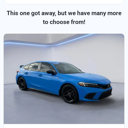
This one got away, but we have many more
to choose from!