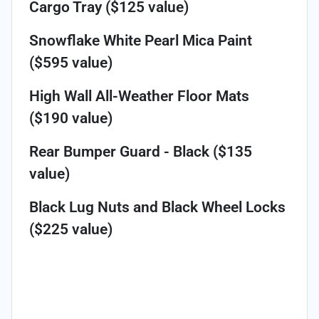
Cargo Tray ($125 value)
Snowflake White Pearl Mica Paint
($595 value)
High Wall All-Weather Floor Mats
($190 value)
Rear Bumper Guard - Black ($135
value)
Black Lug Nuts and Black Wheel Locks
($225 value)