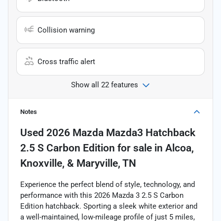
Collision warning
Cross traffic alert
Show all 22 features
Notes
Used
2026 Mazda Mazda3 Hatchback
2.5 S Carbon Edition
for sale
in
Alcoa,
Knoxville, & Maryville, TN
Experience the perfect blend of style, technology, and
performance with this 2026 Mazda 3 2.5 S Carbon
Edition hatchback. Sporting a sleek white exterior and
a well-maintained, low-mileage profile of just 5 miles,