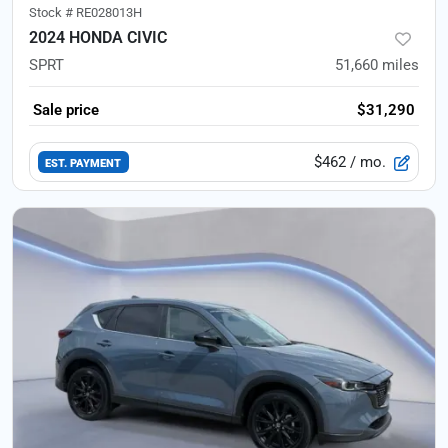
Stock #
RE028013H
2024 HONDA CIVIC
SPRT
51,660
miles
Sale price
$31,290
$462
/ mo.
EST. PAYMENT