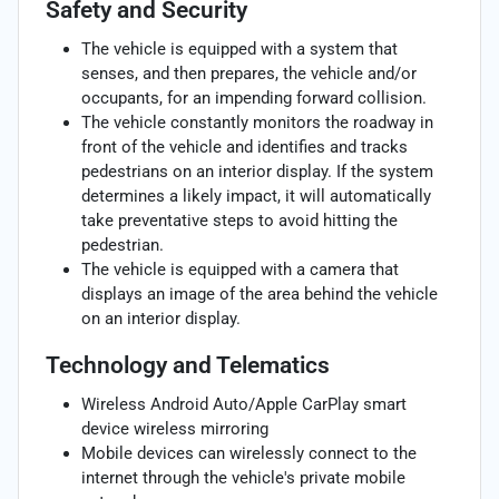
Safety and Security
The vehicle is equipped with a system that
senses, and then prepares, the vehicle and/or
occupants, for an impending forward collision.
The vehicle constantly monitors the roadway in
front of the vehicle and identifies and tracks
pedestrians on an interior display. If the system
determines a likely impact, it will automatically
take preventative steps to avoid hitting the
pedestrian.
The vehicle is equipped with a camera that
displays an image of the area behind the vehicle
on an interior display.
Technology and Telematics
Wireless Android Auto/Apple CarPlay smart
device wireless mirroring
Mobile devices can wirelessly connect to the
internet through the vehicle's private mobile