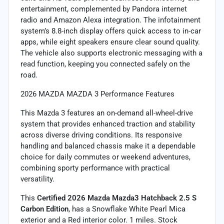
entertainment, complemented by Pandora internet
radio and Amazon Alexa integration. The infotainment
system’s 8.8-inch display offers quick access to in-car
apps, while eight speakers ensure clear sound quality.
The vehicle also supports electronic messaging with a
read function, keeping you connected safely on the
road.
2026 MAZDA MAZDA 3 Performance Features
This Mazda 3 features an on-demand all-wheel-drive
system that provides enhanced traction and stability
across diverse driving conditions. Its responsive
handling and balanced chassis make it a dependable
choice for daily commutes or weekend adventures,
combining sporty performance with practical
versatility.
This
Certified 2026 Mazda Mazda3 Hatchback 2.5 S
Carbon Edition
, has a Snowflake White Pearl Mica
exterior and a Red interior color. 1 miles. Stock