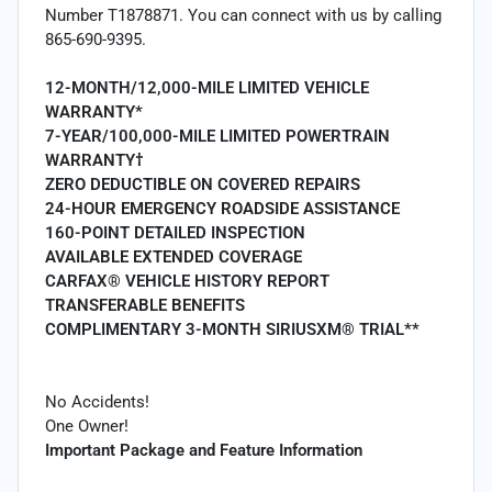
Number T1878871. You can connect with us by calling
865-690-9395.
12-MONTH/12,000-MILE LIMITED VEHICLE
WARRANTY*
7-YEAR/100,000-MILE LIMITED POWERTRAIN
WARRANTY†
ZERO DEDUCTIBLE ON COVERED REPAIRS
24-HOUR EMERGENCY ROADSIDE ASSISTANCE
160-POINT DETAILED INSPECTION
AVAILABLE EXTENDED COVERAGE
CARFAX® VEHICLE HISTORY REPORT
TRANSFERABLE BENEFITS
COMPLIMENTARY 3-MONTH SIRIUSXM® TRIAL**
No Accidents!
One Owner!
Important Package and Feature Information