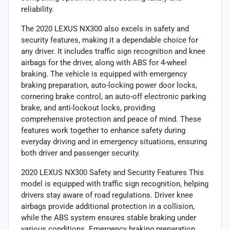
reliability.
The 2020 LEXUS NX300 also excels in safety and
security features, making it a dependable choice for
any driver. It includes traffic sign recognition and knee
airbags for the driver, along with ABS for 4-wheel
braking. The vehicle is equipped with emergency
braking preparation, auto-locking power door locks,
cornering brake control, an auto-off electronic parking
brake, and anti-lockout locks, providing
comprehensive protection and peace of mind. These
features work together to enhance safety during
everyday driving and in emergency situations, ensuring
both driver and passenger security.
2020 LEXUS NX300 Safety and Security Features This
model is equipped with traffic sign recognition, helping
drivers stay aware of road regulations. Driver knee
airbags provide additional protection in a collision,
while the ABS system ensures stable braking under
various conditions. Emergency braking preparation