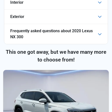
Interior
Exterior
Frequently asked questions about
2020 Lexus
NX 300
This one got away, but we have many more
to choose from!