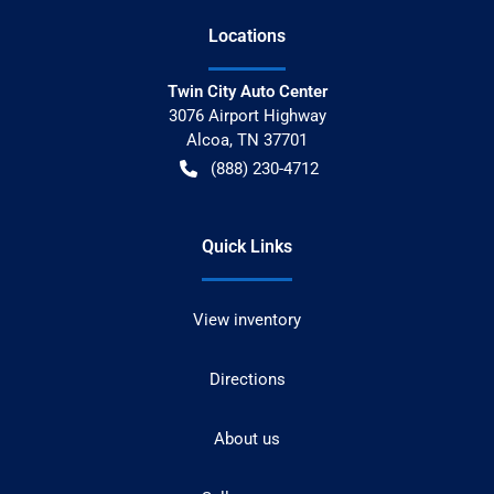
Location
s
Twin City Auto Center
3076 Airport Highway
Alcoa
,
TN
37701
(888) 230-4712
Quick Links
View inventory
Directions
About us