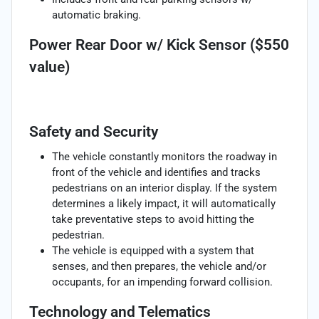
automatic braking.
Power Rear Door w/ Kick Sensor ($550
value)
Safety and Security
The vehicle constantly monitors the roadway in
front of the vehicle and identifies and tracks
pedestrians on an interior display. If the system
determines a likely impact, it will automatically
take preventative steps to avoid hitting the
pedestrian.
The vehicle is equipped with a system that
senses, and then prepares, the vehicle and/or
occupants, for an impending forward collision.
Technology and Telematics