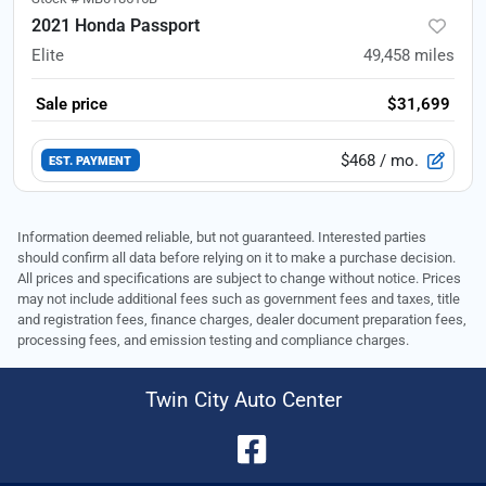
2021 Honda Passport
Elite
49,458
miles
Sale price
$31,699
$468
/ mo.
EST. PAYMENT
Information deemed reliable, but not guaranteed. Interested parties
should confirm all data before relying on it to make a purchase decision.
All prices and specifications are subject to change without notice. Prices
may not include additional fees such as government fees and taxes, title
and registration fees, finance charges, dealer document preparation fees,
processing fees, and emission testing and compliance charges.
Twin City Auto Center