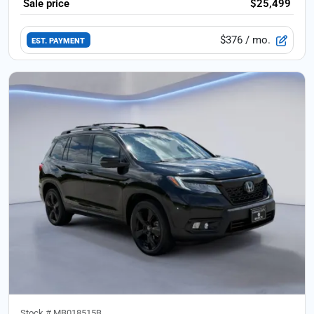
Sale price
$25,499
$376
/ mo.
EST. PAYMENT
Stock #
MB018515B