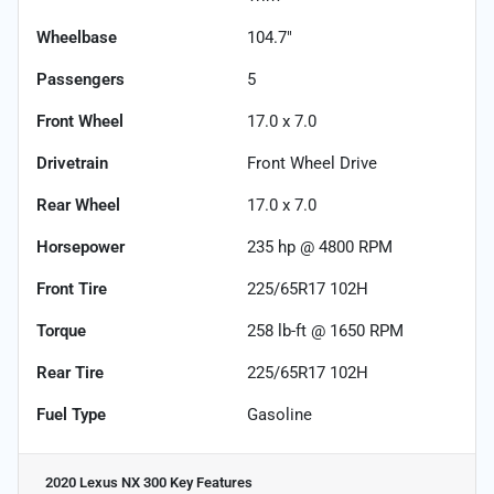
Wheelbase
104.7"
Passengers
5
Front Wheel
17.0 x 7.0
Drivetrain
Front Wheel Drive
Rear Wheel
17.0 x 7.0
Horsepower
235 hp @ 4800 RPM
Front Tire
225/65R17 102H
Torque
258 lb-ft @ 1650 RPM
Rear Tire
225/65R17 102H
Fuel Type
Gasoline
2020 Lexus NX 300
Key Features