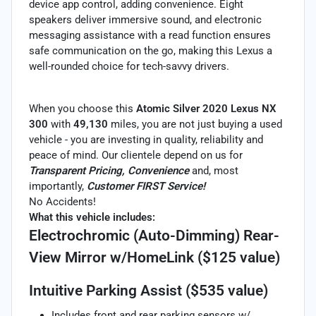
device app control, adding convenience. Eight
speakers deliver immersive sound, and electronic
messaging assistance with a read function ensures
safe communication on the go, making this Lexus a
well-rounded choice for tech-savvy drivers.
When you choose this
Atomic Silver 2020 Lexus NX
300
with
49,130
miles, you are not just buying a used
vehicle - you are investing in quality, reliability and
peace of mind. Our clientele depend on us for
Transparent Pricing, Convenience
and, most
importantly,
Customer FIRST Service!
No Accidents!
What this vehicle includes:
Electrochromic (Auto-Dimming) Rear-
View Mirror w/HomeLink ($125 value)
Intuitive Parking Assist ($535 value)
Includes front and rear parking sensors w/