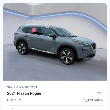
Stock #
MW303623N
2021 Nissan Rogue
Platinum
52,978
miles