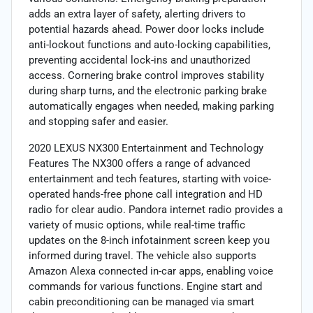
adds an extra layer of safety, alerting drivers to
potential hazards ahead. Power door locks include
anti-lockout functions and auto-locking capabilities,
preventing accidental lock-ins and unauthorized
access. Cornering brake control improves stability
during sharp turns, and the electronic parking brake
automatically engages when needed, making parking
and stopping safer and easier.
2020 LEXUS NX300 Entertainment and Technology
Features The NX300 offers a range of advanced
entertainment and tech features, starting with voice-
operated hands-free phone call integration and HD
radio for clear audio. Pandora internet radio provides a
variety of music options, while real-time traffic
updates on the 8-inch infotainment screen keep you
informed during travel. The vehicle also supports
Amazon Alexa connected in-car apps, enabling voice
commands for various functions. Engine start and
cabin preconditioning can be managed via smart