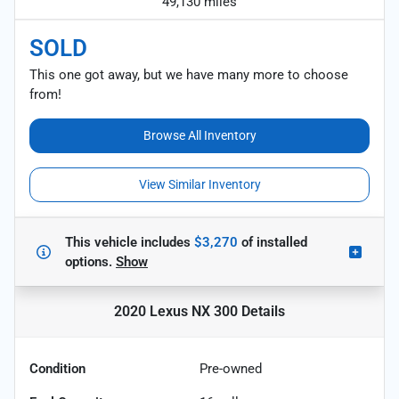
49,130 miles
SOLD
This one got away, but we have many more to choose
from!
Browse All Inventory
View Similar Inventory
This vehicle includes
$3,270
of
installed
options.
Show
2020 Lexus NX 300
Details
Condition
Pre-owned