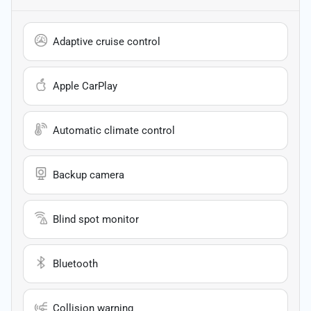
Adaptive cruise control
Apple CarPlay
Automatic climate control
Backup camera
Blind spot monitor
Bluetooth
Collision warning