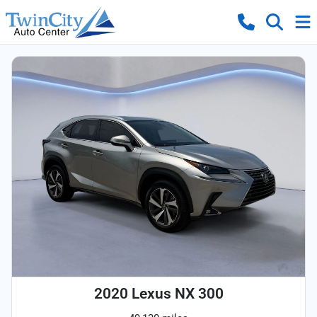
2020 Lexus NX 300