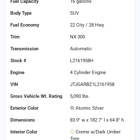
Fuel Capacity
16
gallons
Body Type
SUV
Fuel Economy
22
City /
28
Hwy
Trim
NX 300
Transmission
Automatic
Stock #
L2161958H
Engine
4 Cylinder Engine
VIN
JTJGARBZ1L2161958
Gross Vehicle Wt. Rating
5,090
lbs.
Exterior Color
Atomic Silver
Dimensions
83.9" w x 182.7" l x 64.8" h
Interior Color
Creme w/Dark Umber
Trim