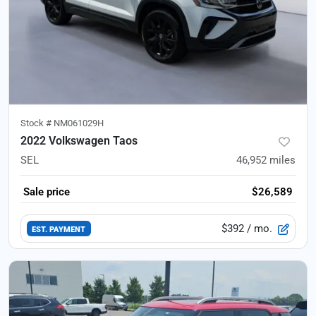
Stock #
NM061029H
2022 Volkswagen Taos
SEL
46,952
miles
Sale price
$26,589
$392
/ mo.
EST. PAYMENT