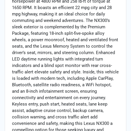
horsepower at 4800 RPM and 258 lb-ft of torque at
1650 RPM. It boasts an efficient 22 mpg city and 28
mpg highway, making it an ideal choice for daily
commuting and weekend adventures. The NX300’s
sleek exterior is complemented by the Premium
Package, featuring 18-inch split-five-spoke alloy
wheels, a power moonroof, heated and ventilated front
seats, and the Lexus Memory System to control the
driver’s seat, mirrors, and steering column. Enhanced
LED daytime running lights with integrated turn
indicators and a blind spot monitor with rear cross-
traffic alert elevate safety and style. Inside, this vehicle
is loaded with modern tech, including Apple CarPlay,
Bluetooth, satellite radio readiness, a WiFi hotspot,
and an 8-inch infotainment screen, ensuring
connectivity and entertainment on every journey.
Keyless entry, push start, heated seats, lane keep
assist, adaptive cruise control, backup camera,
collision warning, and cross traffic alert add
convenience and safety, making this Lexus NX300 a
compelling option for those seeking luxury and