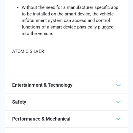
Without the need for a manufacturer specific app
to be installed on the smart device, the vehicle
infotainment system can access and control
functions of a smart device physically plugged-
into the vehicle.
ATOMIC SILVER
Entertainment & Technology
Safety
Performance & Mechanical