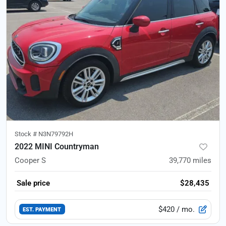
Stock #
N3N79792H
2022 MINI Countryman
Cooper S
39,770
miles
Sale price
$28,435
$420
/ mo.
EST. PAYMENT