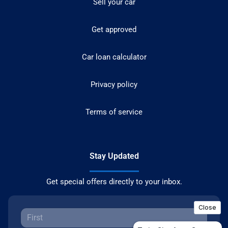
Sell your car
Get approved
Car loan calculator
Privacy policy
Terms of service
Stay Updated
Get special offers directly to your inbox.