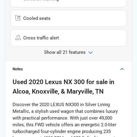
Cooled seats
Cross traffic alert
Show all 21 features
Notes
Used
2020 Lexus NX 300
for sale
in
Alcoa, Knoxville, & Maryville, TN
Discover the 2020 LEXUS NX300 in Silver Lining
Metallic, a stylish used wagon that combines luxury
with practical performance. With just over 49,000
miles, this FWD vehicle offers an energetic 2.0-liter
turbocharged four-cylinder engine producing 235