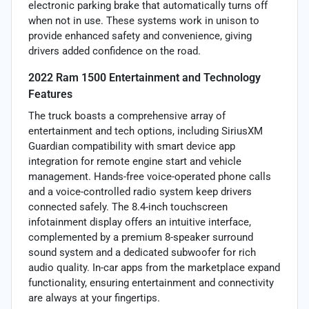
electronic parking brake that automatically turns off
when not in use. These systems work in unison to
provide enhanced safety and convenience, giving
drivers added confidence on the road.
2022 Ram 1500 Entertainment and Technology
Features
The truck boasts a comprehensive array of
entertainment and tech options, including SiriusXM
Guardian compatibility with smart device app
integration for remote engine start and vehicle
management. Hands-free voice-operated phone calls
and a voice-controlled radio system keep drivers
connected safely. The 8.4-inch touchscreen
infotainment display offers an intuitive interface,
complemented by a premium 8-speaker surround
sound system and a dedicated subwoofer for rich
audio quality. In-car apps from the marketplace expand
functionality, ensuring entertainment and connectivity
are always at your fingertips.