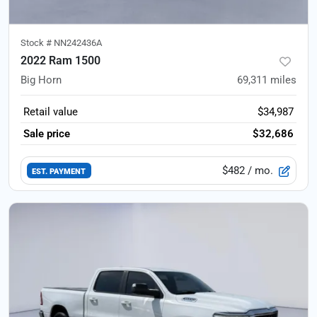
Stock #
NN242436A
2022 Ram 1500
Big Horn
69,311
miles
Retail value
$34,987
Sale price
$32,686
$482
/ mo.
EST. PAYMENT