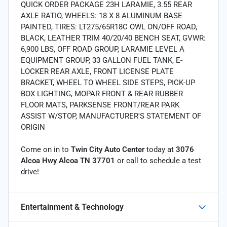
QUICK ORDER PACKAGE 23H LARAMIE, 3.55 REAR
AXLE RATIO, WHEELS: 18 X 8 ALUMINUM BASE
PAINTED, TIRES: LT275/65R18C OWL ON/OFF ROAD,
BLACK, LEATHER TRIM 40/20/40 BENCH SEAT, GVWR:
6,900 LBS, OFF ROAD GROUP, LARAMIE LEVEL A
EQUIPMENT GROUP, 33 GALLON FUEL TANK, E-
LOCKER REAR AXLE, FRONT LICENSE PLATE
BRACKET, WHEEL TO WHEEL SIDE STEPS, PICK-UP
BOX LIGHTING, MOPAR FRONT & REAR RUBBER
FLOOR MATS, PARKSENSE FRONT/REAR PARK
ASSIST W/STOP, MANUFACTURER'S STATEMENT OF
ORIGIN
Come on in to
Twin City Auto Center
today at
3076
Alcoa Hwy Alcoa TN 37701
or call
to schedule a test
drive!
Entertainment & Technology