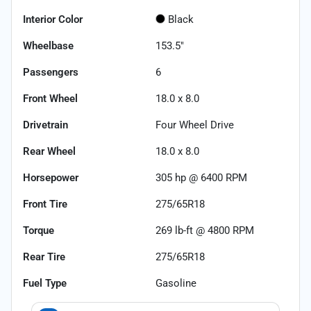
Interior Color
Black
Wheelbase
153.5"
Passengers
6
Front Wheel
18.0 x 8.0
Drivetrain
Four Wheel Drive
Rear Wheel
18.0 x 8.0
Horsepower
305 hp @ 6400 RPM
Front Tire
275/65R18
Torque
269 lb-ft @ 4800 RPM
Rear Tire
275/65R18
Fuel Type
Gasoline