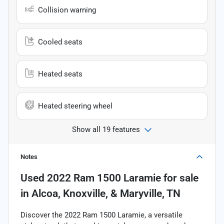
Collision warning
Cooled seats
Heated seats
Heated steering wheel
Show all 19 features
Notes
Used
2022 Ram 1500 Laramie
for sale
in
Alcoa, Knoxville, & Maryville, TN
Discover the 2022 Ram 1500 Laramie, a versatile