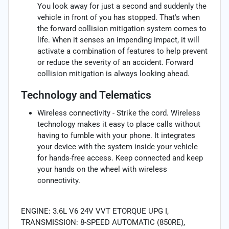
You look away for just a second and suddenly the
vehicle in front of you has stopped. That's when
the forward collision mitigation system comes to
life. When it senses an impending impact, it will
activate a combination of features to help prevent
or reduce the severity of an accident. Forward
collision mitigation is always looking ahead.
Technology and Telematics
Wireless connectivity - Strike the cord. Wireless
technology makes it easy to place calls without
having to fumble with your phone. It integrates
your device with the system inside your vehicle
for hands-free access. Keep connected and keep
your hands on the wheel with wireless
connectivity.
ENGINE: 3.6L V6 24V VVT ETORQUE UPG I,
TRANSMISSION: 8-SPEED AUTOMATIC (850RE),