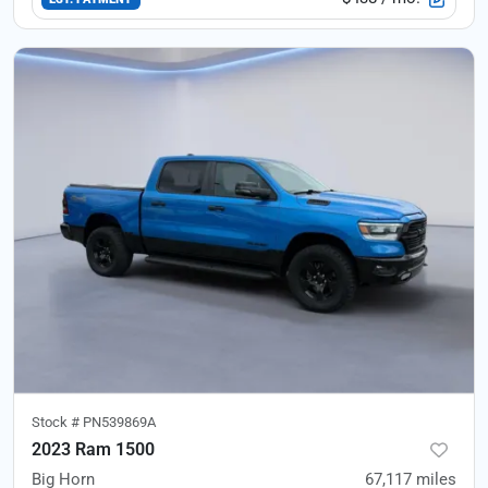
Stock #
PN539869A
2023 Ram 1500
Big Horn
67,117
miles