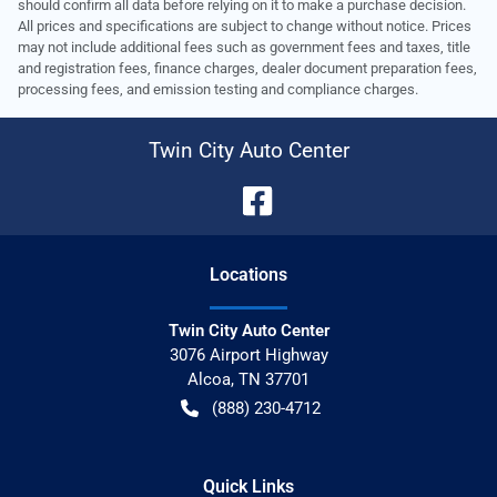
should confirm all data before relying on it to make a purchase decision.
All prices and specifications are subject to change without notice. Prices
may not include additional fees such as government fees and taxes, title
and registration fees, finance charges, dealer document preparation fees,
processing fees, and emission testing and compliance charges.
Twin City Auto Center
Location
s
Twin City Auto Center
3076 Airport Highway
Alcoa
,
TN
37701
(888) 230-4712
Quick Links