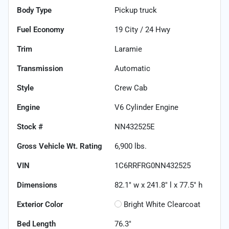
Body Type
Pickup truck
Fuel Economy
19
City /
24
Hwy
Trim
Laramie
Transmission
Automatic
Style
Crew Cab
Engine
V6 Cylinder Engine
Stock #
NN432525E
Gross Vehicle Wt. Rating
6,900
lbs.
VIN
1C6RRFRG0NN432525
Dimensions
82.1" w x 241.8" l x 77.5" h
Exterior Color
Bright White Clearcoat
Bed Length
76.3"