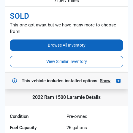
71,647 miles
SOLD
This one got away, but we have many more to choose
from!
Browse All Inventory
View Similar Inventory
This vehicle includes
installed options.
Show
2022 Ram 1500 Laramie
Details
Condition
Pre-owned
Fuel Capacity
26
gallons