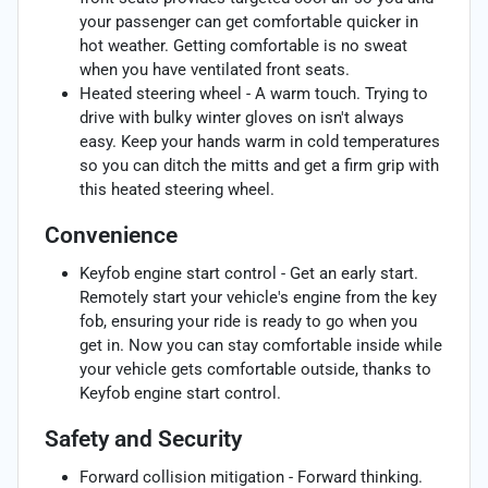
your passenger can get comfortable quicker in
hot weather. Getting comfortable is no sweat
when you have ventilated front seats.
Heated steering wheel - A warm touch. Trying to
drive with bulky winter gloves on isn't always
easy. Keep your hands warm in cold temperatures
so you can ditch the mitts and get a firm grip with
this heated steering wheel.
Convenience
Keyfob engine start control - Get an early start.
Remotely start your vehicle's engine from the key
fob, ensuring your ride is ready to go when you
get in. Now you can stay comfortable inside while
your vehicle gets comfortable outside, thanks to
Keyfob engine start control.
Safety and Security
Forward collision mitigation - Forward thinking.