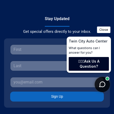
Stay Updated
Get special offers directly to your inbox.
Sign Up