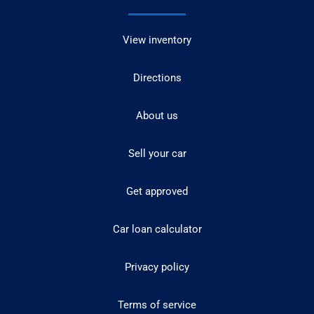
View inventory
Directions
About us
Sell your car
Get approved
Car loan calculator
Privacy policy
Terms of service