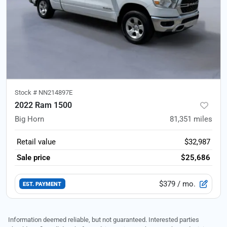
Stock #
NN214897E
2022 Ram 1500
Big Horn
81,351
miles
Retail value
$32,987
Sale price
$25,686
$379
/ mo.
EST. PAYMENT
Information deemed reliable, but not guaranteed. Interested parties