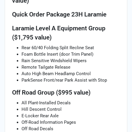
value)
Quick Order Package 23H Laramie
Laramie Level A Equipment Group
($1,795 value)
Rear 60/40 Folding Split Recline Seat
Foam Bottle Insert (door Trim Panel)
Rain Sensitive Windshield Wipers
Remote Tailgate Release
Auto High Beam Headlamp Control
ParkSense Front/rear Park Assist with Stop
Off Road Group ($995 value)
All Plant-Installed Decals
Hill Descent Control
E-Locker Rear Axle
Off-Road Information Pages
Off Road Decals