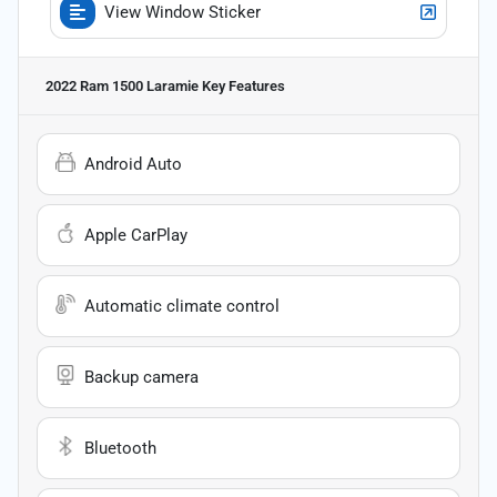
View Window Sticker
2022 Ram 1500 Laramie
Key Features
Android Auto
Apple CarPlay
Automatic climate control
Backup camera
Bluetooth