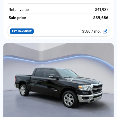
Retail value
$41,987
Sale price
$39,686
$586
/ mo.
EST. PAYMENT