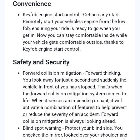
Convenience
Keyfob engine start control - Get an early start.
Remotely start your vehicle's engine from the key
fob, ensuring your ride is ready to go when you
get in. Now you can stay comfortable inside while
your vehicle gets comfortable outside, thanks to
Keyfob engine start control.
Safety and Security
Forward collision mitigation - Forward thinking.
You look away for just a second and suddenly the
vehicle in front of you has stopped. That's when
the forward collision mitigation system comes to
life. When it senses an impending impact, it will
activate a combination of features to help prevent
or reduce the severity of an accident. Forward
collision mitigation is always looking ahead.
Blind spot warning - Protect your blind side. You
checked the mirror, looked over your shoulder and