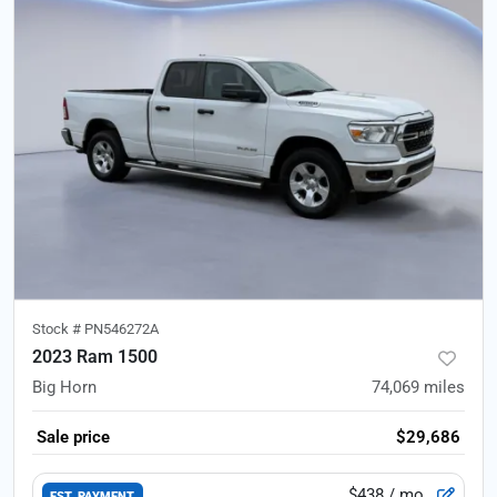
Stock #
PN546272A
2023 Ram 1500
Big Horn
74,069
miles
Sale price
$29,686
$438
/ mo.
EST. PAYMENT