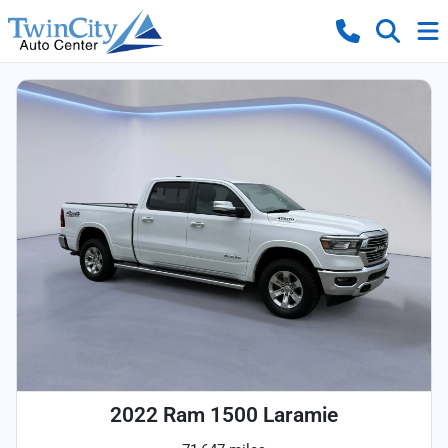
2022 Ram 1500 Laramie