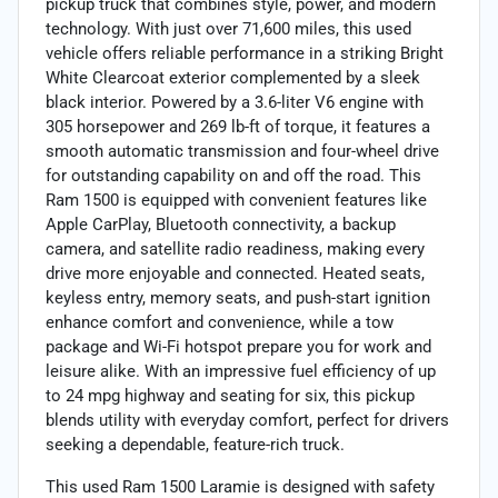
pickup truck that combines style, power, and modern
technology. With just over 71,600 miles, this used
vehicle offers reliable performance in a striking Bright
White Clearcoat exterior complemented by a sleek
black interior. Powered by a 3.6-liter V6 engine with
305 horsepower and 269 lb-ft of torque, it features a
smooth automatic transmission and four-wheel drive
for outstanding capability on and off the road. This
Ram 1500 is equipped with convenient features like
Apple CarPlay, Bluetooth connectivity, a backup
camera, and satellite radio readiness, making every
drive more enjoyable and connected. Heated seats,
keyless entry, memory seats, and push-start ignition
enhance comfort and convenience, while a tow
package and Wi-Fi hotspot prepare you for work and
leisure alike. With an impressive fuel efficiency of up
to 24 mpg highway and seating for six, this pickup
blends utility with everyday comfort, perfect for drivers
seeking a dependable, feature-rich truck.
This used Ram 1500 Laramie is designed with safety