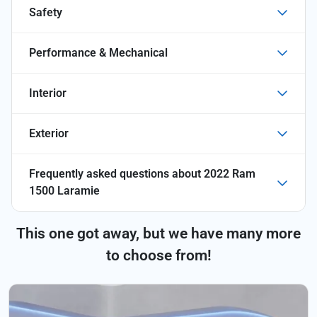
Safety
Performance & Mechanical
Interior
Exterior
Frequently asked questions about
2022 Ram
1500 Laramie
This one got away, but we have many more
to choose from!