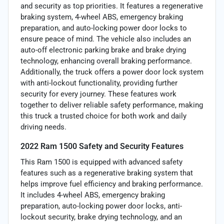
and security as top priorities. It features a regenerative
braking system, 4-wheel ABS, emergency braking
preparation, and auto-locking power door locks to
ensure peace of mind. The vehicle also includes an
auto-off electronic parking brake and brake drying
technology, enhancing overall braking performance.
Additionally, the truck offers a power door lock system
with anti-lockout functionality, providing further
security for every journey. These features work
together to deliver reliable safety performance, making
this truck a trusted choice for both work and daily
driving needs.
2022 Ram 1500 Safety and Security Features
This Ram 1500 is equipped with advanced safety
features such as a regenerative braking system that
helps improve fuel efficiency and braking performance.
It includes 4-wheel ABS, emergency braking
preparation, auto-locking power door locks, anti-
lockout security, brake drying technology, and an