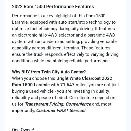
2022 Ram 1500 Performance Features
Performance is a key highlight of this Ram 1500
Laramie, equipped with auto start/stop technology to
optimize fuel efficiency during city driving. It features
an electronic hi-lo 4WD selector and a part-time 4WD
system with an on-demand setting, providing versatile
capability across different terrains. These features
ensure the truck responds effectively to varying driving
conditions while maintaining reliable performance.
Why BUY from Twin City Auto Center?
When you choose this
Bright White Clearcoat 2022
Ram 1500 Laramie
with
71,647
miles, you are not just
buying a used vehicle - you are investing in quality,
reliability and peace of mind. Our clientele depend on
us for
Transparent Pricing, Convenience
and, most
importantly,
Customer FIRST Service!
One Owner!