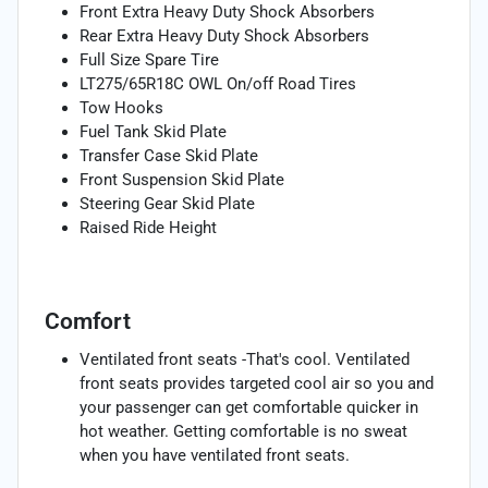
Front Extra Heavy Duty Shock Absorbers
Rear Extra Heavy Duty Shock Absorbers
Full Size Spare Tire
LT275/65R18C OWL On/off Road Tires
Tow Hooks
Fuel Tank Skid Plate
Transfer Case Skid Plate
Front Suspension Skid Plate
Steering Gear Skid Plate
Raised Ride Height
Comfort
Ventilated front seats -That's cool. Ventilated
front seats provides targeted cool air so you and
your passenger can get comfortable quicker in
hot weather. Getting comfortable is no sweat
when you have ventilated front seats.