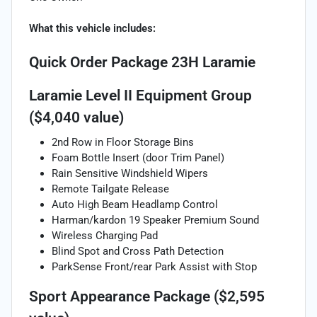
What this vehicle includes:
Quick Order Package 23H Laramie
Laramie Level II Equipment Group
($4,040 value)
2nd Row in Floor Storage Bins
Foam Bottle Insert (door Trim Panel)
Rain Sensitive Windshield Wipers
Remote Tailgate Release
Auto High Beam Headlamp Control
Harman/kardon 19 Speaker Premium Sound
Wireless Charging Pad
Blind Spot and Cross Path Detection
ParkSense Front/rear Park Assist with Stop
Sport Appearance Package ($2,595