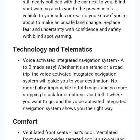
still nearly collided with the car next to you. Blind
spot warning alerts you to the presence of a
vehicle to your sides or rear so you know if you're
about to make an unsafe lane change. Replace
fear and uncertainty with confidence and safety
with blind spot warning.
Technology and Telematics
Voice activated integrated navigation system - A
to B made easy! Whether it's an errand or a road
trip, the voice activated integrated navigation
system will guide you to your destination. No
more bulky, impossible-to-fold maps, and no more
stopping to ask for directions. Just tell it where
you want to go, and the voice activated integrated
navigation system shows you the right way.
Comfort
Ventilated front seats -That's cool. Ventilated
front seats provides targeted cool air so you and